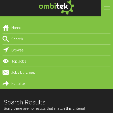
Home
Search
Browse
Top Jobs
Jobs by Email
Full Site
Search Results
Sorry there are no results that match this criteria!