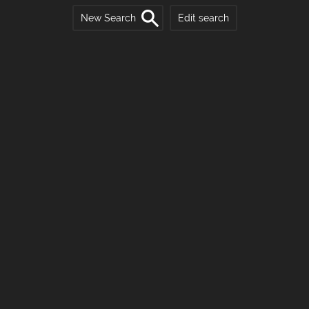
New Search
Edit search