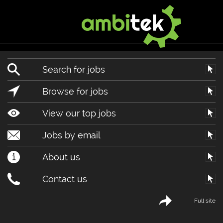
Search for jobs
Browse for jobs
View our top jobs
Jobs by email
About us
Contact us
Full site