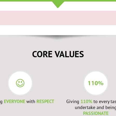
CORE VALUES
ng
EVERYONE
with
RESPECT
Giving
110%
to every ta
undertake and bein
PASSIONATE