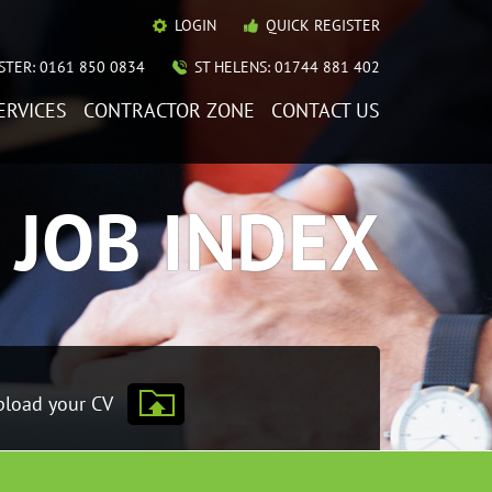
LOGIN
QUICK REGISTER
TER: 0161 850 0834
ST HELENS: 01744 881 402
ERVICES
CONTRACTOR ZONE
CONTACT US
JOB INDEX
load your CV