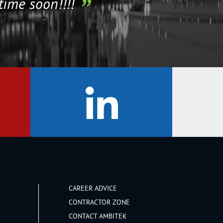
time soon!!!!
CAREER ADVICE
CONTRACTOR ZONE
CONTACT AMBITEK