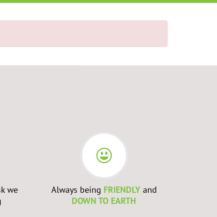
sk we
Always being
FRIENDLY
and
Admittin
g
DOWN TO EARTH
WRONG
a
to