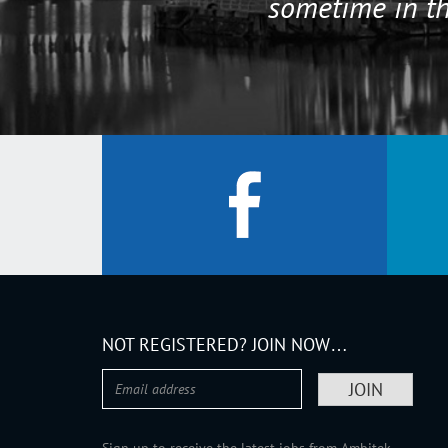
sometime in th
NOT REGISTERED? JOIN NOW…