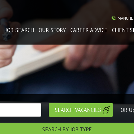
MANCHES
JOB SEARCH
OUR STORY
CAREER ADVICE
CLIENT S
OR Up
SEARCH BY JOB TYPE