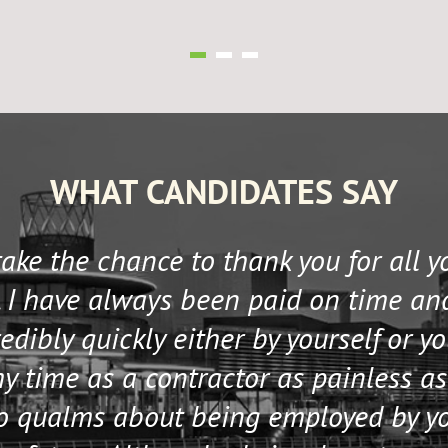
WHAT CANDIDATES SAY
 take the chance to thank you for all 
 I have always been paid on time an
edibly quickly either by yourself or y
 time as a contractor as painless as
no qualms about being employed by y