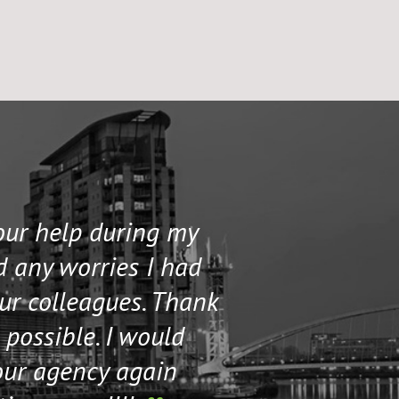
your help during my
I contacted 
d any worries I had
and helped me 
our colleagues. Thank
their staff. Th
 possible. I would
help me if I n
our agency again