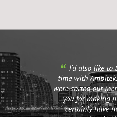
I'd also like to
time with Ambitek.
were sorted out incr
you for making my
certainly have 