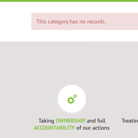
This category has no records.
RS
- Every
Taking
OWNERSHIP
and full
Treati
best to
ACCOUNTABILITY
of our actions
ch them to