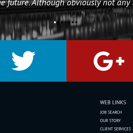
e future. Although obviously not any 
WEB LINKS
JOB SEARCH
OUR STORY
CLIENT SERVICES