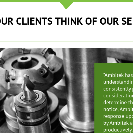
UR CLIENTS THINK OF OUR S
“
Ambitek has 
understandin
consistently
consideratio
determine th
notice, Ambi
response upo
by Ambitek a
productively,