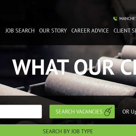
MANCHES
JOB SEARCH
OUR STORY
CAREER ADVICE
CLIENT S
WHAT OUR C
OR Up
SEARCH BY JOB TYPE