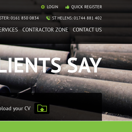
LOGIN
QUICK REGISTER
TER: 0161 850 0834
ST HELENS: 01744 881 402
ERVICES
CONTRACTOR ZONE
CONTACT US
LIENTS SAY
load your CV