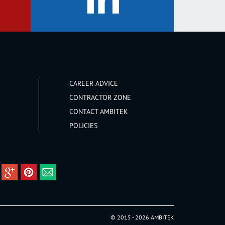
CAREER ADVICE
CONTRACTOR ZONE
CONTACT AMBITEK
POLICIES
© 2015 - 2026 AMBITEK