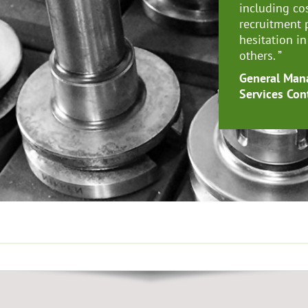
including co
recruitment 
hesitation i
others.
”
General Mana
Services Con