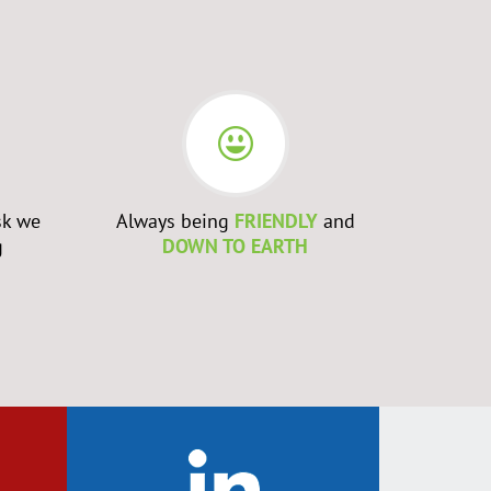
sk we
Always being
FRIENDLY
and
Admittin
g
DOWN TO EARTH
WRONG
a
to