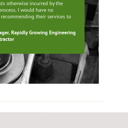
sts otherwise incurred by the
process. I would have no
n recommending their services to
ger, Rapidly Growing Engineering
tractor