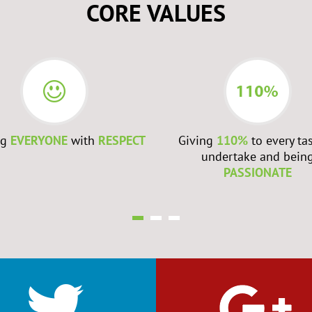
CORE VALUES
ng
EVERYONE
with
RESPECT
Giving
110%
to every ta
undertake and bein
PASSIONATE