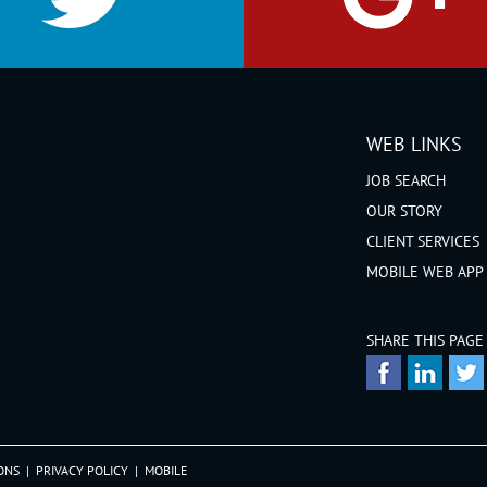
WEB LINKS
JOB SEARCH
OUR STORY
CLIENT SERVICES
MOBILE WEB APP
SHARE THIS PAGE
ONS
|
PRIVACY POLICY
|
MOBILE