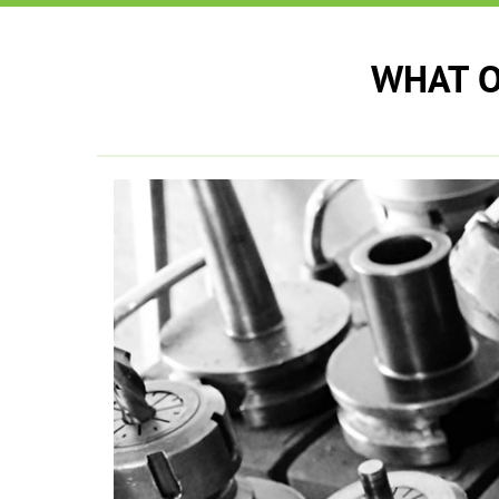
WHAT O
e can see a
ek to the
 has to react
y performed
eds.
”