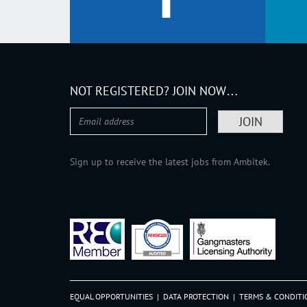
NOT REGISTERED? JOIN NOW…
Sign up to receive the latest jobs from Ambitek.
EQUAL OPPORTUNITIES
|
DATA PROTECTION
|
TERMS & CONDITI