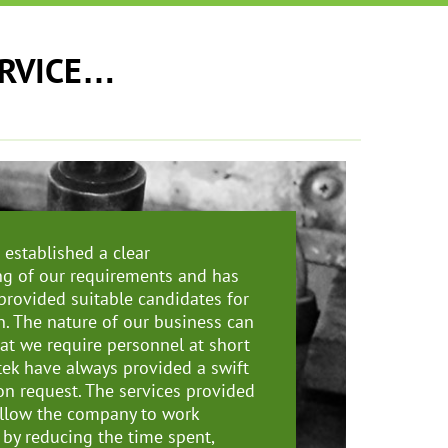
ERVICE…
established a clear
g of our requirements and has
 provided suitable candidates for
n. The nature of our business can
at we require personnel at short
tek have always provided a swift
n request. The services provided
llow the company to work
 by reducing the time spent,