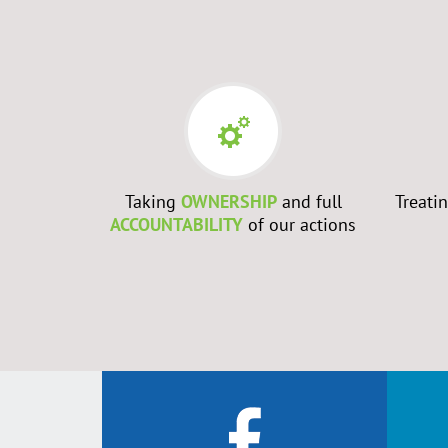
RS
- Every
Taking
OWNERSHIP
and full
Treati
best to
ACCOUNTABILITY
of our actions
ch them to