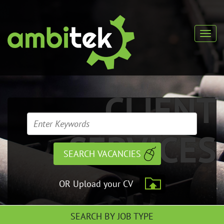
CLIENT
SERVICES
OR Upload your CV
SEARCH BY JOB TYPE