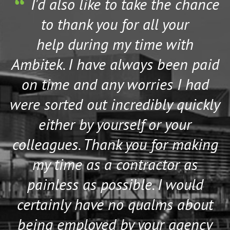
s
I'd also like to take the chance
to thank you for all your
help during my time with
Ambitek. I have always been paid
on time and any worries I had
were sorted out incredibly quickly
either by yourself or your
colleagues. Thank you for making
my time as a contractor as
painless as possible. I would
certainly have no qualms about
being employed by your agency