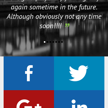
again sometime in the future.
Although obviously not any time
soon!!!!