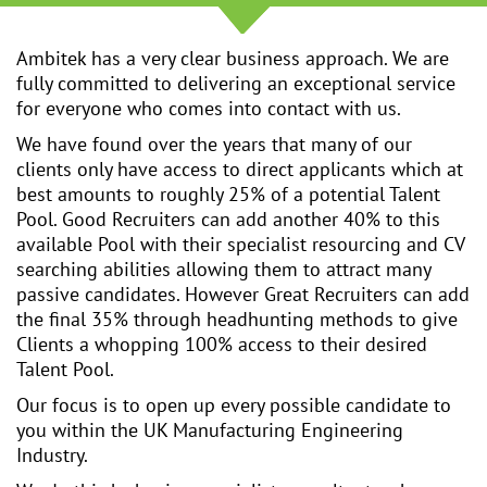
Ambitek has a very clear business approach. We are
fully committed to delivering an exceptional service
for everyone who comes into contact with us.
We have found over the years that many of our
clients only have access to direct applicants which at
best amounts to roughly 25% of a potential Talent
Pool. Good Recruiters can add another 40% to this
available Pool with their specialist resourcing and CV
searching abilities allowing them to attract many
passive candidates. However Great Recruiters can add
the final 35% through headhunting methods to give
Clients a whopping 100% access to their desired
Talent Pool.
Our focus is to open up every possible candidate to
you within the UK Manufacturing Engineering
Industry.