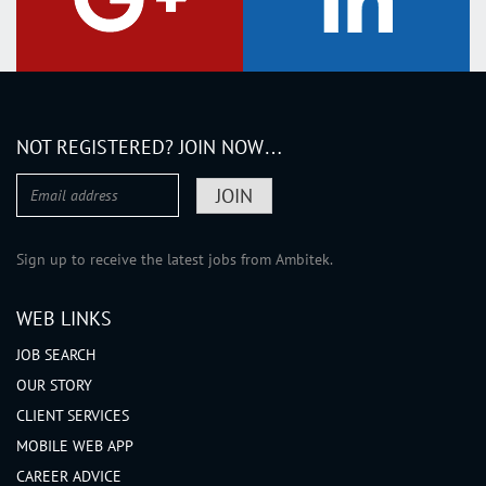
NOT REGISTERED? JOIN NOW…
Sign up to receive the latest jobs from Ambitek.
WEB LINKS
JOB SEARCH
OUR STORY
CLIENT SERVICES
MOBILE WEB APP
CAREER ADVICE