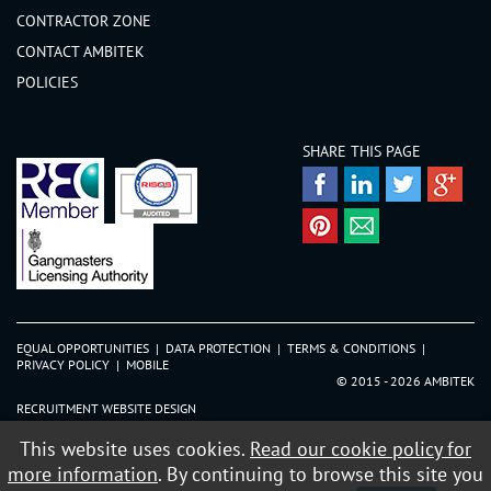
CONTRACTOR ZONE
CONTACT AMBITEK
POLICIES
SHARE THIS PAGE
EQUAL OPPORTUNITIES
|
DATA PROTECTION
|
TERMS & CONDITIONS
|
PRIVACY POLICY
|
MOBILE
© 2015 - 2026 AMBITEK
RECRUITMENT WEBSITE DESIGN
This website uses cookies.
Read our cookie policy for
more information
. By continuing to browse this site you