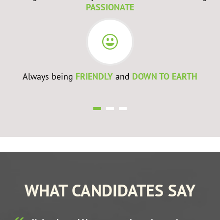
PASSIONATE
Always being
FRIENDLY
and
DOWN TO EARTH
WHAT CANDIDATES SAY