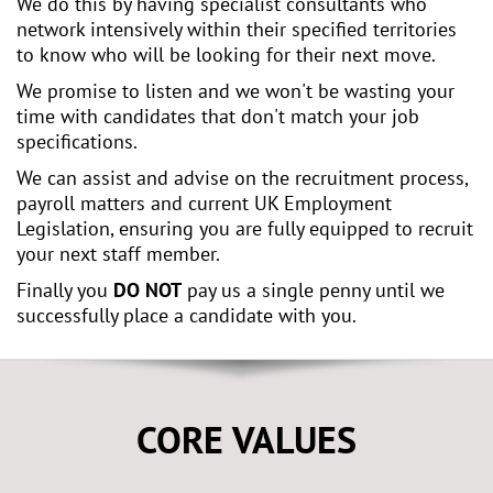
We do this by having specialist consultants who
network intensively within their specified territories
to know who will be looking for their next move.
We promise to listen and we won't be wasting your
time with candidates that don't match your job
specifications.
We can assist and advise on the recruitment process,
payroll matters and current UK Employment
Legislation, ensuring you are fully equipped to recruit
your next staff member.
Finally you
DO NOT
pay us a single penny until we
successfully place a candidate with you.
CORE VALUES