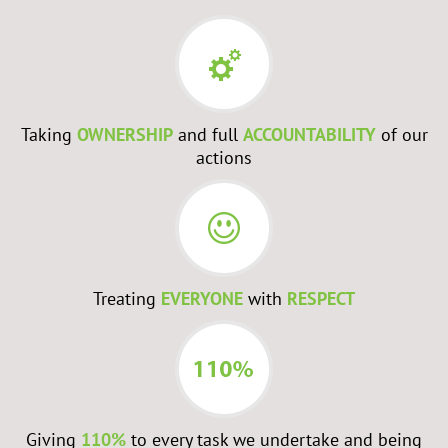
Taking
OWNERSHIP
and full
ACCOUNTABILITY
of our
actions
Treating
EVERYONE
with
RESPECT
Giving
110%
to every task we undertake and being