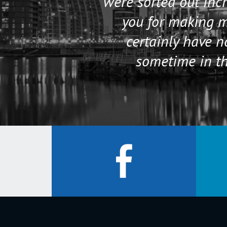
were sorted out incr
you for making my
certainly have 
sometime in th