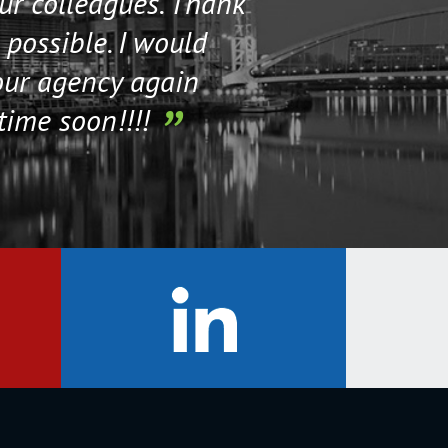
our colleagues. Thank
their staff. Th
 possible. I would
help me if I n
our agency again
time soon!!!!