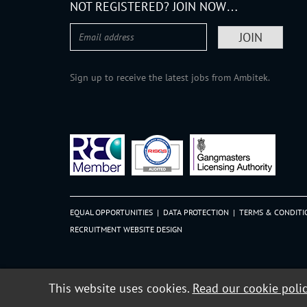
NOT REGISTERED? JOIN NOW…
Sign up to receive the latest jobs from Ambitek.
EQUAL OPPORTUNITIES
|
DATA PROTECTION
|
TERMS & CONDITI
RECRUITMENT WEBSITE DESIGN
This website uses cookies.
Read our cookie poli