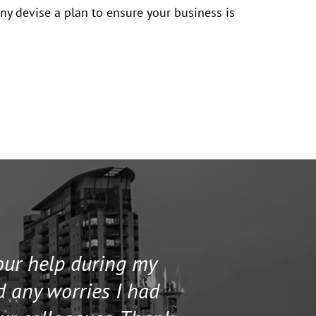
any devise a plan to ensure your business is
your help during my
I contacted 
d any worries I had
and helped me 