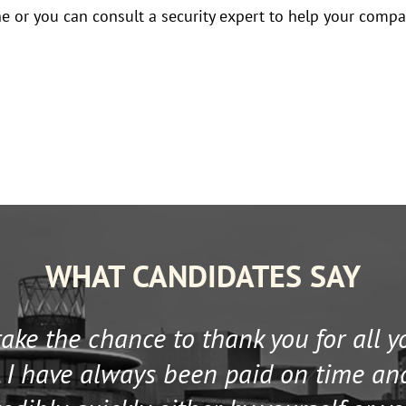
ine or you can consult a security expert to help your comp
WHAT CANDIDATES SAY
 take the chance to thank you for all 
 I have always been paid on time an