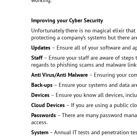
working.
Improving your Cyber Security
Unfortunately there is no magical elixir that 
protecting a company’s systems but there are
Updates
– Ensure all of your software and a
Staff
– Ensure your staff are aware of steps 
regards to phishing scams and malware lin
Anti Virus/Anti Malware
– Ensuring your comp
Back-ups
– Ensure your systems and data ar
Devices
– Ensure you know all devices, includ
Cloud Devices
– If you are using a public cl
Passwords
– There are many password manage
access.
System
– Annual IT tests and penetration te