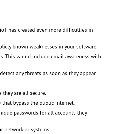
IioT has created even more difficulties in
ublicly known weaknesses in your software.
rs. This would include email awareness with
detect any threats as soon as they appear.
they are all secure.
 that bypass the public internet.
ique passwords for all accounts they
ur network or systems.