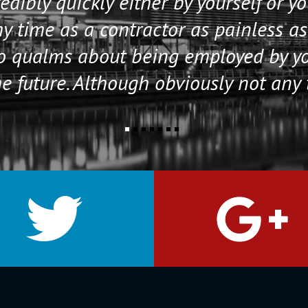
edibly quickly either by yourself or y
 time as a contractor as painless as
no qualms about being employed by y
e future. Although obviously not any 