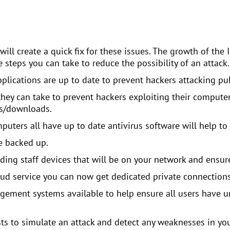
will create a quick fix for these issues. The growth of the 
 steps you can take to reduce the possibility of an attack.
pplications are up to date to prevent hackers attacking p
they can take to prevent hackers exploiting their compute
ks/downloads.
uters all have up to date antivirus software will help to 
e backed up.
ing staff devices that will be on your network and ensure 
oud service you can now get dedicated private connections
ment systems available to help ensure all users have un
sts to simulate an attack and detect any weaknesses in yo