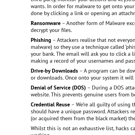
wants. In order for malware to get onto your 
done by clicking a link or opening an attach
Ransomware
– Another form of Malware excep
decrypt your files.
Phishing
– Attackers realise that not every
malware) so they use a technique called ‘phis
your bank. The email will ask you to click a 
making a record of your usernames and pass
Drive-by Downloads
– A program can be downlo
or downloads. Once onto your system it will
Denial of Service (DOS)
– During a DOS attac
website. This prevents genuine users from be
Credential Reuse
– We’re all guilty of using
should have a unique password. Attackers re
(or acquired them from the black market) the
Whilst this is not an exhaustive list, hacks