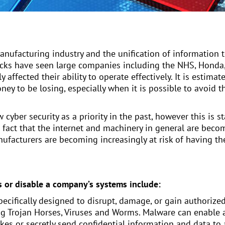
anufacturing industry and the unification of information 
acks have seen large companies including the NHS, Honda,
y affected their ability to operate effectively. It is estim
 money to be losing, especially when it is possible to avoi
yber security as a priority in the past, however this is 
e fact that the internet and machinery in general are bec
anufacturers are becoming increasingly at risk of having 
s or disable a company’s systems include:
pecifically designed to disrupt, damage, or gain authorize
g Trojan Horses, Viruses and Worms. Malware can enable a
okes or secretly send confidential information and data t