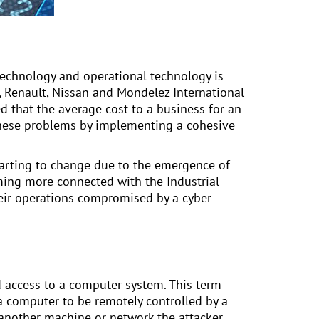
technology and operational technology is
 Renault, Nissan and Mondelez International
ated that the average cost to a business for an
d these problems by implementing a cohesive
starting to change due to the emergence of
oming more connected with the Industrial
their operations compromised by a cyber
d access to a computer system. This term
 computer to be remotely controlled by a
o another machine or network the attacker