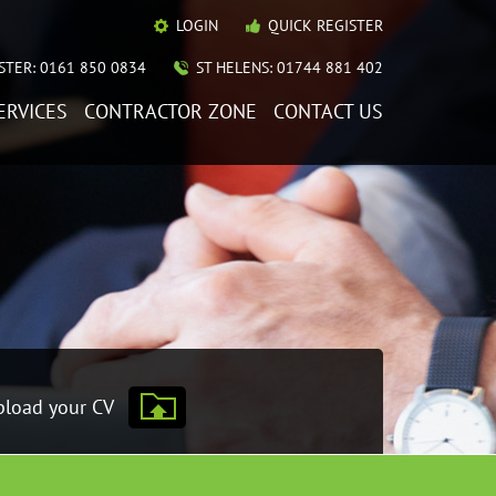
LOGIN
QUICK REGISTER
TER: 0161 850 0834
ST HELENS: 01744 881 402
ERVICES
CONTRACTOR ZONE
CONTACT US
load your CV