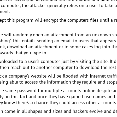
computer, the attacker generally relies on a user to take 
ment.
t this program will encrypt the computers files until a r
one will randomly open an attachment from an unknown so
hing’. This entails sending an email to users that appears
link, download an attachment or in some cases log into thei
words that you type in.
aded to a user’s computer just by visiting the site. It doe
 then reach out to another computer to download the rest 
k a company’s website will be flooded with internet traff
ing able to access the information they require and stops
 the same password for multiple accounts online despite a
ly on this fact and once they have gained usernames and 
y know there’s a chance they could access other accounts
 can come in all shapes and sizes and hackers evolve and 