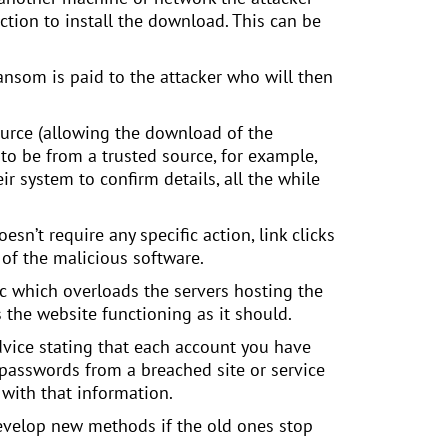
action to install the download. This can be
ansom is paid to the attacker who will then
urce (allowing the download of the
 to be from a trusted source, for example,
r system to confirm details, all the while
sn’t require any specific action, link clicks
of the malicious software.
ic which overloads the servers hosting the
 the website functioning as it should.
dvice stating that each account you have
passwords from a breached site or service
 with that information.
develop new methods if the old ones stop