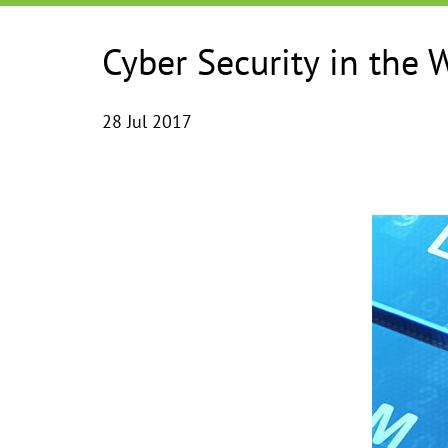
Cyber Security in the 
28 Jul 2017