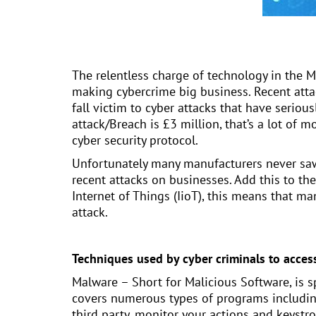
The relentless charge of technology in the M
making cybercrime big business. Recent att
fall victim to cyber attacks that have seriousl
attack/Breach is £3 million, that’s a lot of
cyber security protocol.
Unfortunately many manufacturers never saw c
recent attacks on businesses. Add this to th
Internet of Things (IioT), this means that m
attack.
Techniques used by cyber criminals to acces
Malware – Short for Malicious Software, is s
covers numerous types of programs includin
third party, monitor your actions and keystr