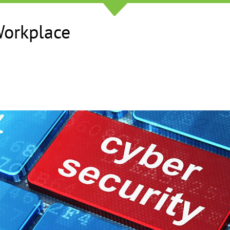
Workplace