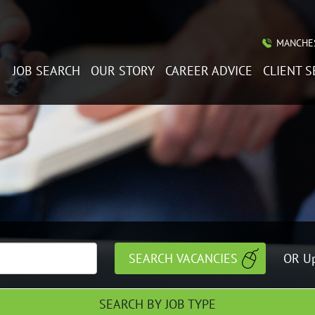
MANCHES
JOB SEARCH
OUR STORY
CAREER ADVICE
CLIENT S
OR Up
SEARCH BY JOB TYPE