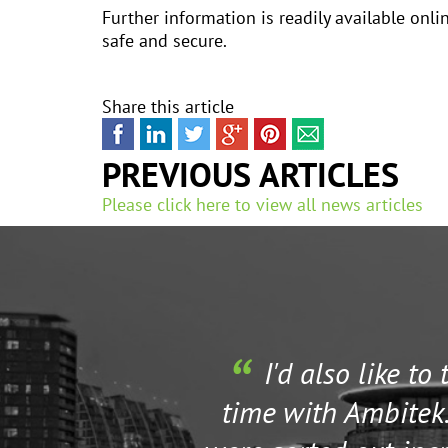
Further information is readily available onl
safe and secure.
Share this article
PREVIOUS ARTICLES
Please click here to view all news articles
I'd also like to
time with Ambitek.