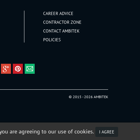
CAREER ADVICE
CONTRACTOR ZONE
CONTACT AMBITEK
POLICIES
© 2015 - 2026 AMBITEK
 you are agreeing to our use of cookies.