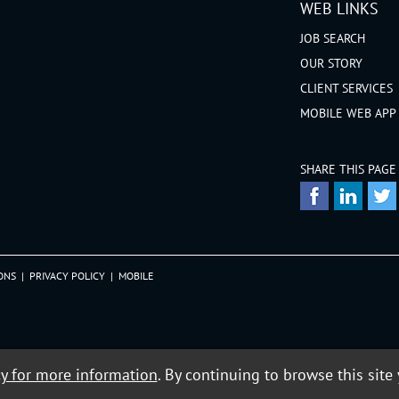
WEB LINKS
JOB SEARCH
OUR STORY
CLIENT SERVICES
MOBILE WEB APP
SHARE THIS PAGE
ONS
|
PRIVACY POLICY
|
MOBILE
cy for more information
. By continuing to browse this site