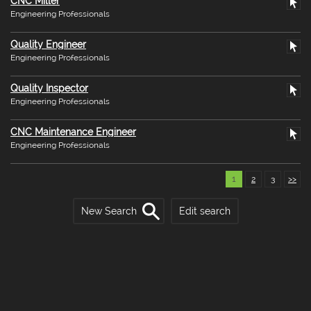
CNC Miller
Engineering Professionals
Quality Engineer
Engineering Professionals
Quality Inspector
Engineering Professionals
CNC Maintenance Engineer
Engineering Professionals
1
2
3
>>
New Search
Edit search