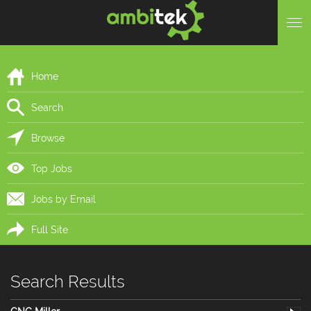
Home
Search
Browse
Top Jobs
Jobs by Email
Full Site
Search Results