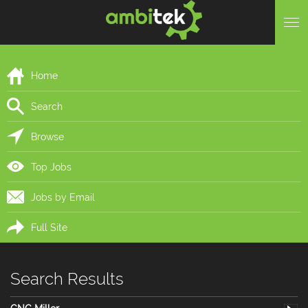
Home
Search
Browse
Top Jobs
Jobs by Email
Full Site
Search Results