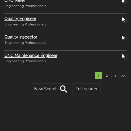
CNC Miller
Engineering Professionals
Quality Engineer
Engineering Professionals
Quality Inspector
Engineering Professionals
CNC Maintenance Engineer
Engineering Professionals
1
2
3
>>
New Search
Edit search