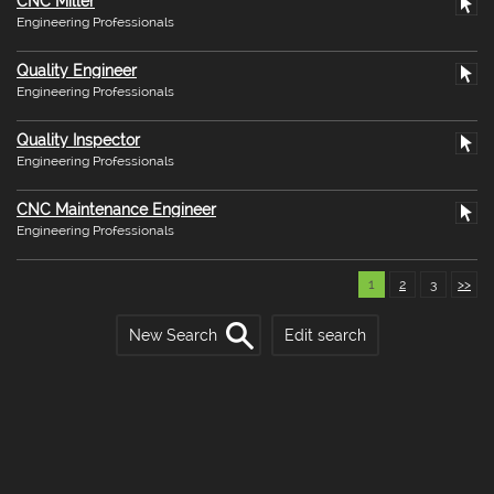
CNC Miller
Engineering Professionals
Quality Engineer
Engineering Professionals
Quality Inspector
Engineering Professionals
CNC Maintenance Engineer
Engineering Professionals
1
2
3
>>
New Search
Edit search