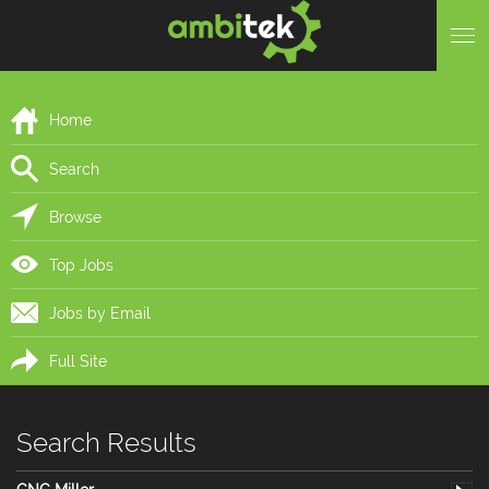
Home
Search
Browse
Top Jobs
Jobs by Email
Full Site
Search Results