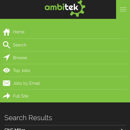
Home
Search
Browse
Top Jobs
Jobs by Email
Full Site
Search Results