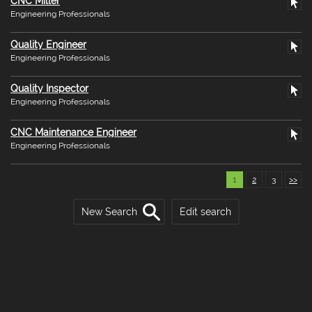
CNC Miller
Engineering Professionals
Quality Engineer
Engineering Professionals
Quality Inspector
Engineering Professionals
CNC Maintenance Engineer
Engineering Professionals
1
2
3
>>
New Search
Edit search