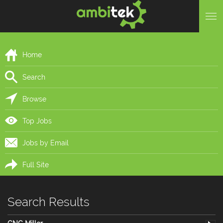
Home
Search
Browse
Top Jobs
Jobs by Email
Full Site
Search Results