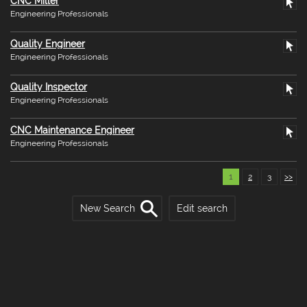
CNC Miller
Engineering Professionals
Quality Engineer
Engineering Professionals
Quality Inspector
Engineering Professionals
CNC Maintenance Engineer
Engineering Professionals
1
2
3
>>
New Search
Edit search