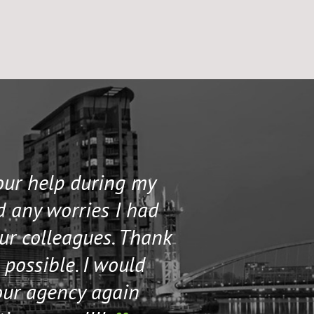
your help during my
I contacted 
d any worries I had
and helped me 
our colleagues. Thank
their staff. Th
 possible. I would
help me if I n
our agency again