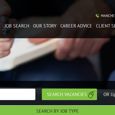
MANCHES
JOB SEARCH
OUR STORY
CAREER ADVICE
CLIENT S
OR Up
SEARCH BY JOB TYPE