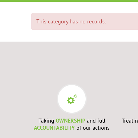
This category has no records.
RS
- Every
Taking
OWNERSHIP
and full
Treati
best to
ACCOUNTABILITY
of our actions
ch them to