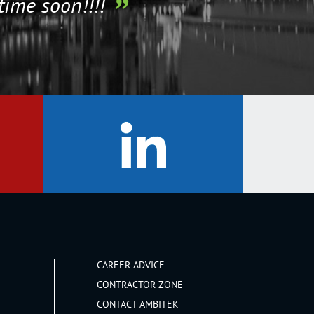
time soon!!!!
CAREER ADVICE
CONTRACTOR ZONE
CONTACT AMBITEK