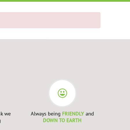
sk we
Always being
FRIENDLY
and
Admittin
g
DOWN TO EARTH
WRONG
a
to