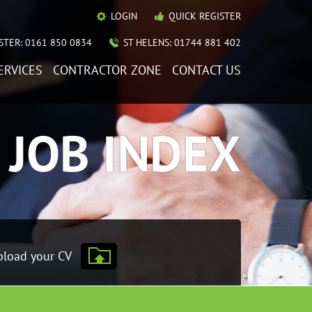
LOGIN
QUICK REGISTER
TER: 0161 850 0834
ST HELENS: 01744 881 402
ERVICES
CONTRACTOR ZONE
CONTACT US
JOB INDEX
load your CV