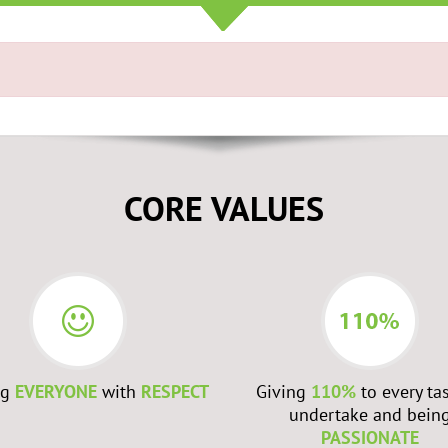
CORE VALUES
ng
EVERYONE
with
RESPECT
Giving
110%
to every ta
undertake and bein
PASSIONATE