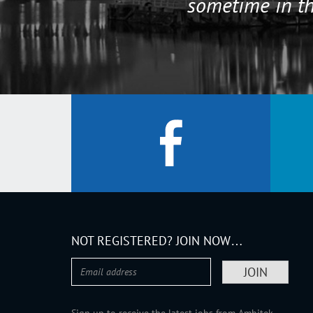
sometime in th
NOT REGISTERED? JOIN NOW…