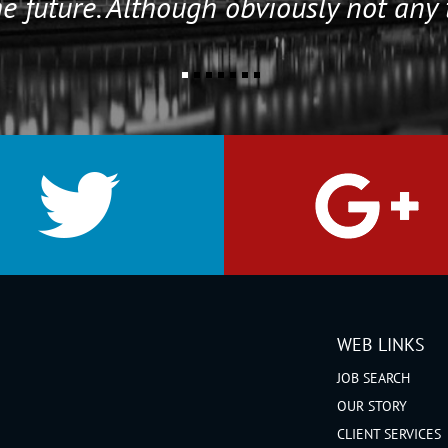
e future. Although obviously not any 
WEB LINKS
JOB SEARCH
OUR STORY
CLIENT SERVICES