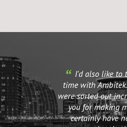
I'd also like to
time with Ambitek.
were sorted out incr
you for making my
certainly have 