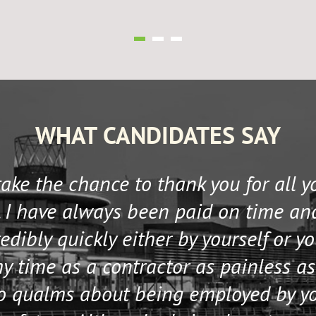
WHAT CANDIDATES SAY
 take the chance to thank you for all 
 I have always been paid on time an
edibly quickly either by yourself or y
 time as a contractor as painless as
no qualms about being employed by y