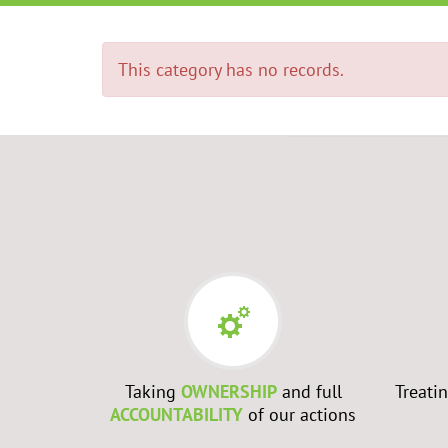
This category has no records.
RS
- Every
Taking
OWNERSHIP
and full
Treati
best to
ACCOUNTABILITY
of our actions
ch them to