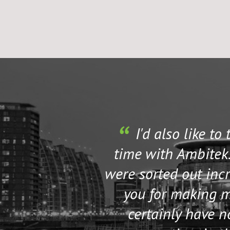
I'd also like to
time with Ambitek.
were sorted out incr
you for making my
certainly have 