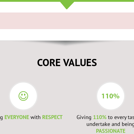
CORE VALUES
ng
EVERYONE
with
RESPECT
Giving
110%
to every ta
undertake and bein
PASSIONATE