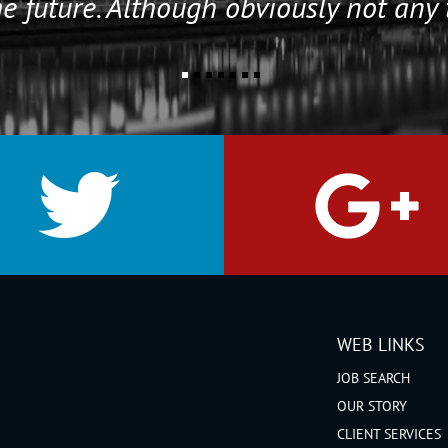
e future. Although obviously not any 
WEB LINKS
JOB SEARCH
OUR STORY
CLIENT SERVICES