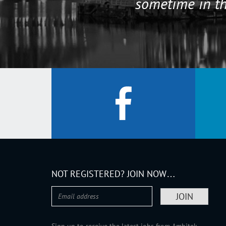
sometime in th
NOT REGISTERED? JOIN NOW…