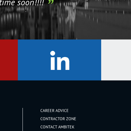
time soon!!!!
CAREER ADVICE
CONTRACTOR ZONE
CONTACT AMBITEK