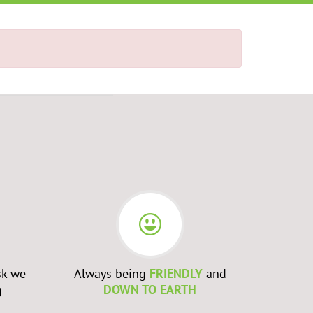
sk we
Always being
FRIENDLY
and
Admittin
g
DOWN TO EARTH
WRONG
a
to