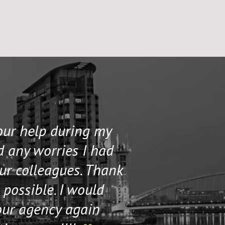
your help during my
I contacted 
d any worries I had
and helped me 
our colleagues. Thank
their staff. Th
 possible. I would
help me if I n
our agency again