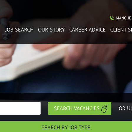
MANCHES
JOB SEARCH
OUR STORY
CAREER ADVICE
CLIENT S
OR Up
SEARCH BY JOB TYPE