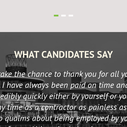
WHAT CANDIDATES SAY
 take the chance to thank you for all 
 I have always been paid on time an
edibly quickly either by yourself or y
 time as a contractor as painless as
no qualms about being employed by y