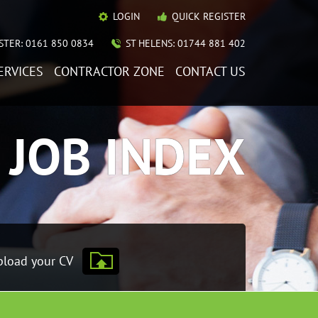
LOGIN
QUICK REGISTER
TER: 0161 850 0834
ST HELENS: 01744 881 402
ERVICES
CONTRACTOR ZONE
CONTACT US
JOB INDEX
load your CV