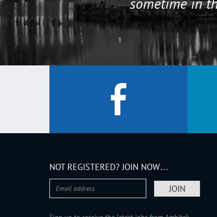
sometime in th
NOT REGISTERED? JOIN NOW…