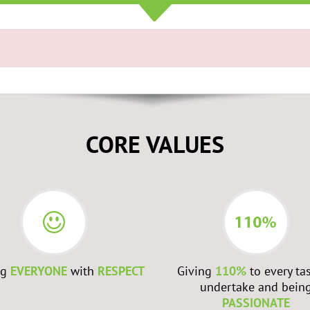
CORE VALUES
ng
EVERYONE
with
RESPECT
Giving
110%
to every ta
undertake and bein
PASSIONATE