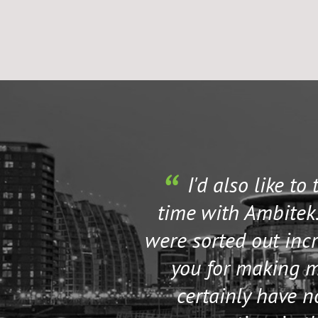
I'd also like to
time with Ambitek.
were sorted out incr
you for making my
certainly have 