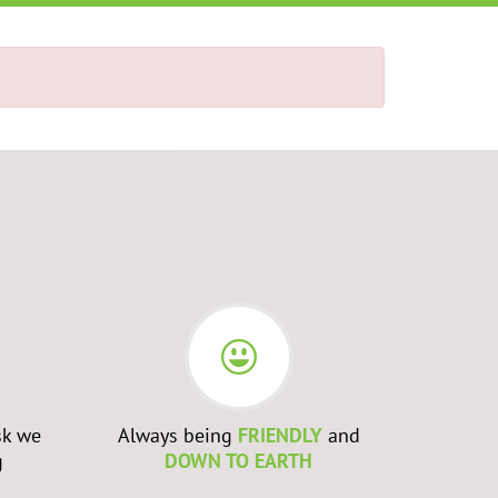
sk we
Always being
FRIENDLY
and
Admittin
g
DOWN TO EARTH
WRONG
a
to