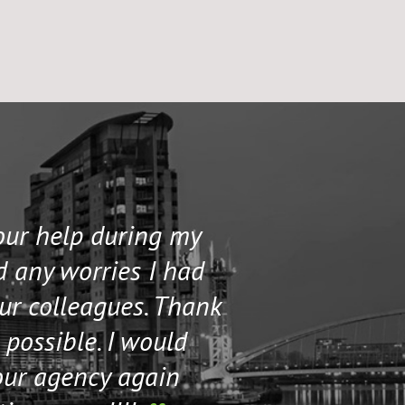
your help during my
I contacted 
d any worries I had
and helped me 
our colleagues. Thank
their staff. Th
 possible. I would
help me if I n
our agency again