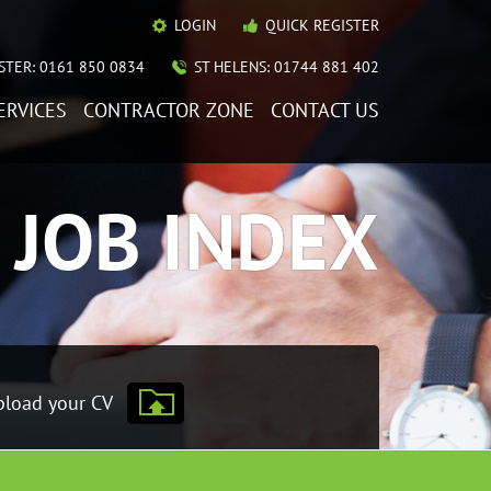
LOGIN
QUICK REGISTER
TER: 0161 850 0834
ST HELENS: 01744 881 402
ERVICES
CONTRACTOR ZONE
CONTACT US
JOB INDEX
load your CV