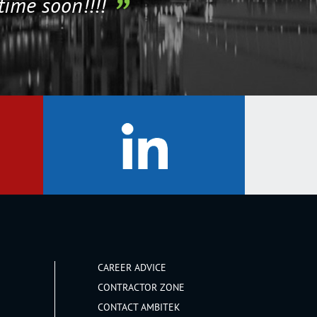
time soon!!!!
CAREER ADVICE
CONTRACTOR ZONE
CONTACT AMBITEK