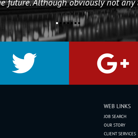
e future. Although obviously not any 
WEB LINKS
JOB SEARCH
OUR STORY
CLIENT SERVICES