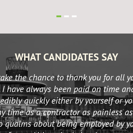
WHAT CANDIDATES SAY
 take the chance to thank you for all 
 I have always been paid on time an
edibly quickly either by yourself or y
 time as a contractor as painless as
no qualms about being employed by y