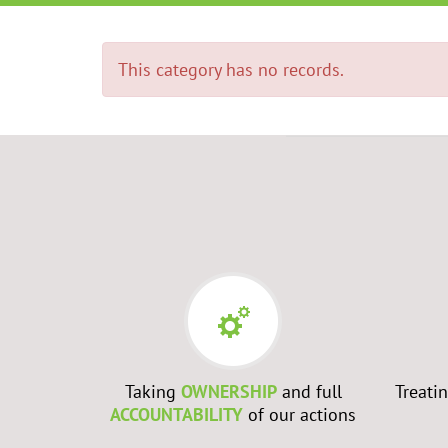
This category has no records.
RS
- Every
Taking
OWNERSHIP
and full
Treati
best to
ACCOUNTABILITY
of our actions
ch them to