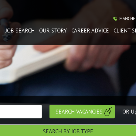
MANCHES
JOB SEARCH
OUR STORY
CAREER ADVICE
CLIENT S
OR Up
SEARCH BY JOB TYPE