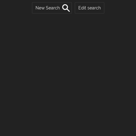
New Search
Edit search