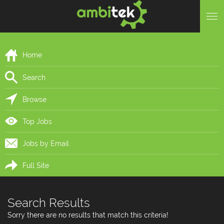
Home
Search
Browse
Top Jobs
Jobs by Email
Full Site
Search Results
Sorry there are no results that match this criteria!