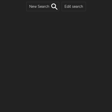
New Search
Edit search