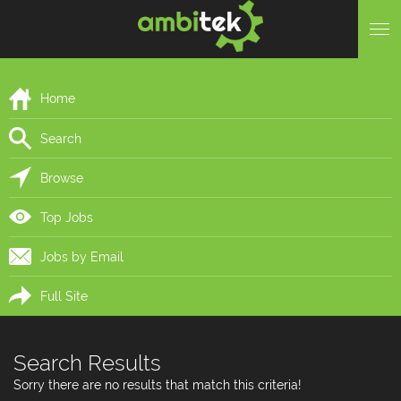
Home
Search
Browse
Top Jobs
Jobs by Email
Full Site
Search Results
Sorry there are no results that match this criteria!