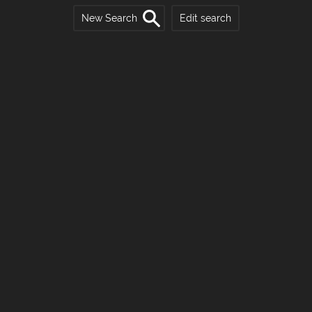
New Search
Edit search