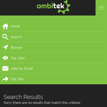
Home
Search
Browse
Top Jobs
Jobs by Email
Full Site
Search Results
Sorry there are no results that match this criteria!