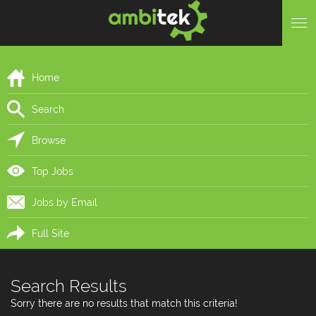
Home
Search
Browse
Top Jobs
Jobs by Email
Full Site
Search Results
Sorry there are no results that match this criteria!