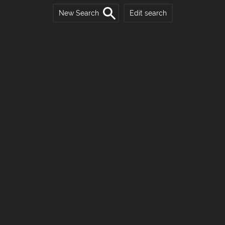
New Search
Edit search