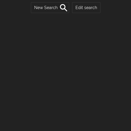
New Search
Edit search