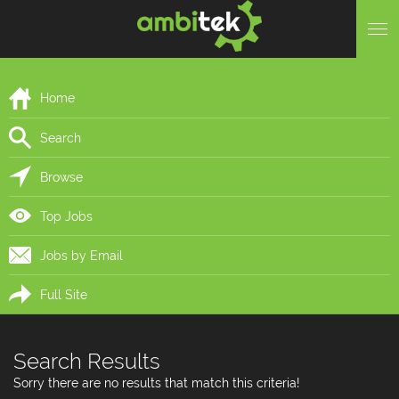
Home
Search
Browse
Top Jobs
Jobs by Email
Full Site
Search Results
Sorry there are no results that match this criteria!