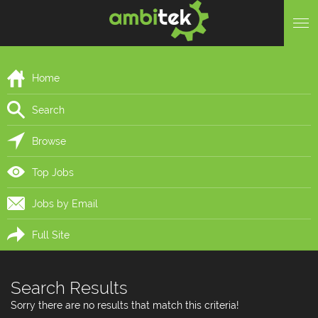
Home
Search
Browse
Top Jobs
Jobs by Email
Full Site
Search Results
Sorry there are no results that match this criteria!