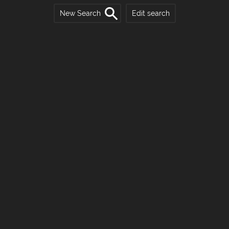
New Search
Edit search