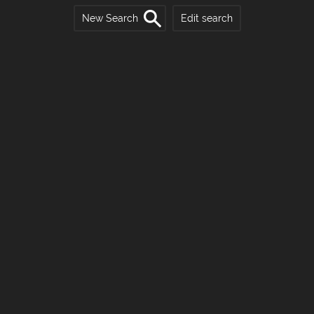
New Search
Edit search