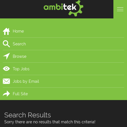
Home
Search
Browse
Top Jobs
Jobs by Email
Full Site
Search Results
Sorry there are no results that match this criteria!