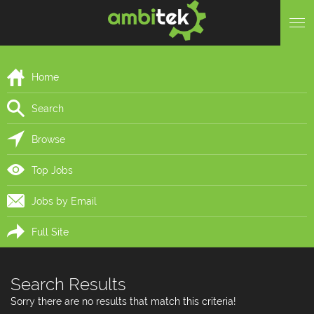
Home
Search
Browse
Top Jobs
Jobs by Email
Full Site
Search Results
Sorry there are no results that match this criteria!