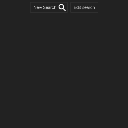
New Search
Edit search