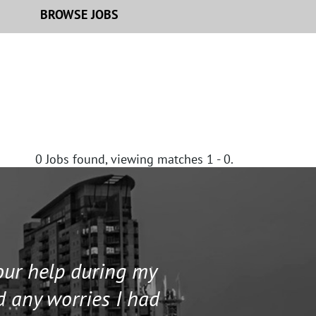
BROWSE JOBS
0
Jobs found, viewing matches 1 - 0.
your help during my
I contacted 
d any worries I had
and helped me 