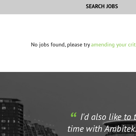
SEARCH JOBS
No jobs found, please try
amending your crit
I'd also like to
time with Ambitek.