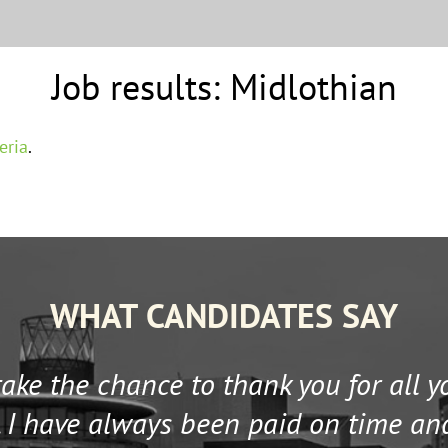
Job results:
Midlothian
eria
.
WHAT CANDIDATES SAY
 take the chance to thank you for all 
 I have always been paid on time an