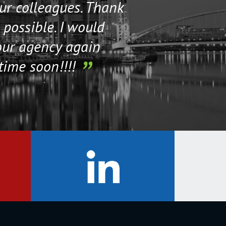
our colleagues. Thank
their staff. Th
 possible. I would
help me if I n
our agency again
time soon!!!!