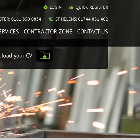
LOGIN
QUICK REGISTER
TER: 0161 850 0834
ST HELENS: 01744 881 402
ERVICES
CONTRACTOR ZONE
CONTACT US
load your CV