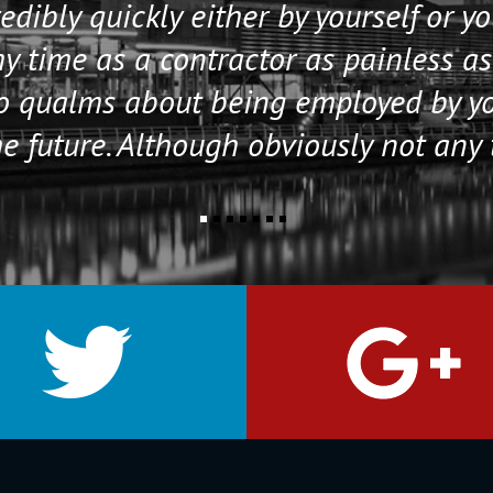
edibly quickly either by yourself or y
 time as a contractor as painless as
no qualms about being employed by y
e future. Although obviously not any 