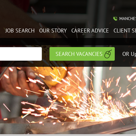
MANCHES
JOB SEARCH
OUR STORY
CAREER ADVICE
CLIENT S
OR Up