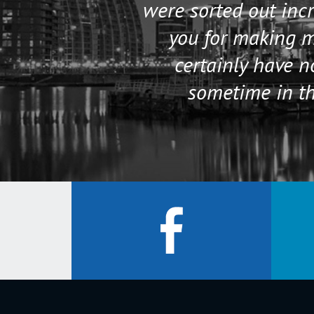
were sorted out incr
you for making my
certainly have 
sometime in th