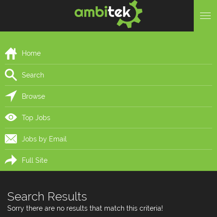
Home
Search
Browse
Top Jobs
Jobs by Email
Full Site
Search Results
Sorry there are no results that match this criteria!