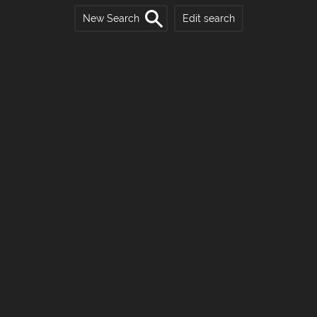
New Search
Edit search