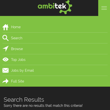
Home
Search
Browse
Top Jobs
Jobs by Email
Full Site
Search Results
Sorry there are no results that match this criteria!