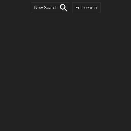
New Search
Edit search