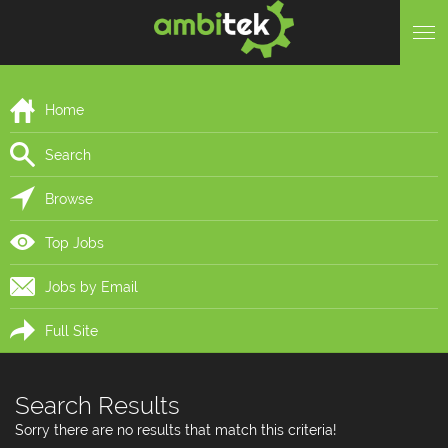
Home
Search
Browse
Top Jobs
Jobs by Email
Full Site
Search Results
Sorry there are no results that match this criteria!