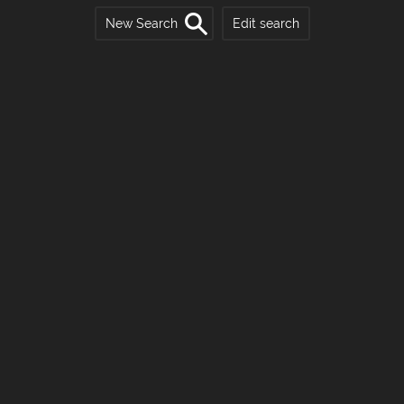
New Search
Edit search