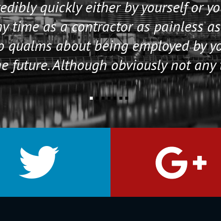
edibly quickly either by yourself or y
 time as a contractor as painless as
no qualms about being employed by y
e future. Although obviously not any 