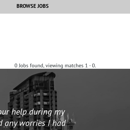
BROWSE JOBS
0
Jobs found, viewing matches 1 - 0.
your help during my
I contacted 
d any worries I had
and helped me 