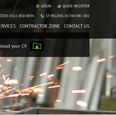
LOGIN
QUICK REGISTER
TER: 0161 850 0834
ST HELENS: 01744 881 402
ERVICES
CONTRACTOR ZONE
CONTACT US
load your CV