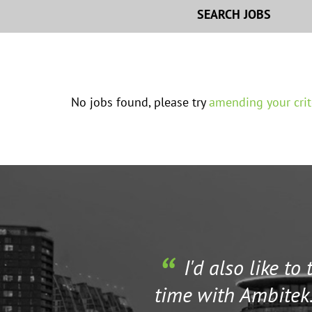
SEARCH JOBS
No jobs found, please try
amending your crit
I'd also like to
time with Ambitek.