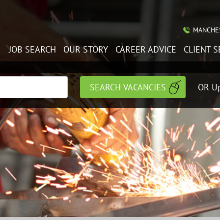
MANCHES
JOB SEARCH
OUR STORY
CAREER ADVICE
CLIENT S
OR Up