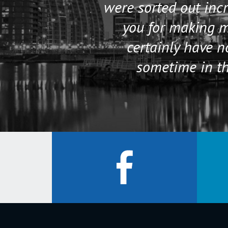
were sorted out incr
you for making my
certainly have 
sometime in th