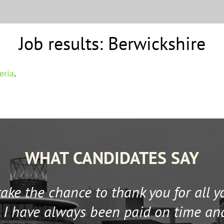
Job results:
Berwickshire
eria
.
WHAT CANDIDATES SAY
 take the chance to thank you for all 
 I have always been paid on time an