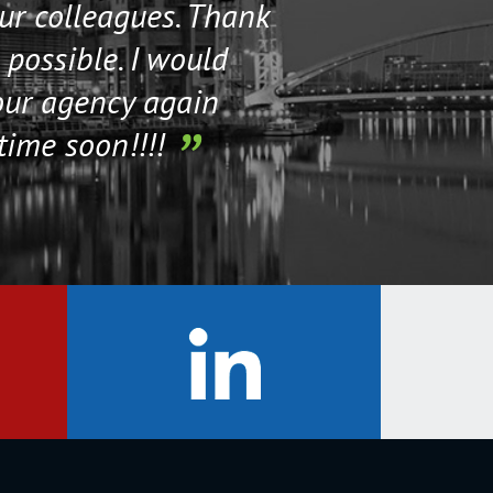
our colleagues. Thank
their staff. Th
 possible. I would
help me if I n
our agency again
time soon!!!!