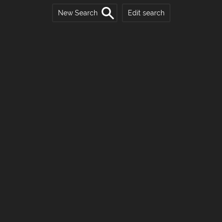
New Search
Edit search