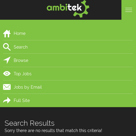
Home
Search
Browse
Top Jobs
Jobs by Email
Full Site
Search Results
Sorry there are no results that match this criteria!