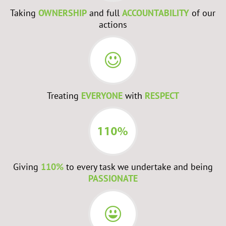
Taking
OWNERSHIP
and full
ACCOUNTABILITY
of our
actions
Treating
EVERYONE
with
RESPECT
Giving
110%
to every task we undertake and being
PASSIONATE