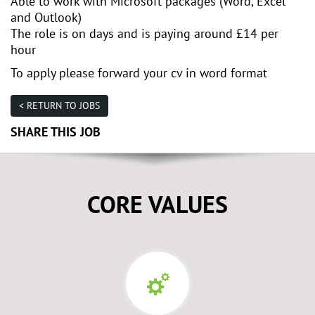
Able to work with Microsoft packages (Word, Excel
and Outlook)
The role is on days and is paying around £14 per
hour
To apply please forward your cv in word format
< RETURN TO JOBS
SHARE THIS JOB
CORE VALUES