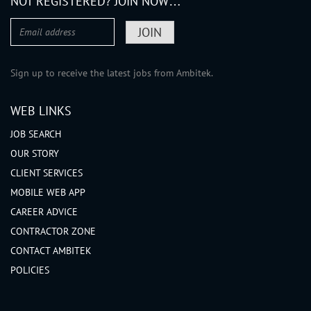
NOT REGISTERED? JOIN NOW…
Sign up to receive the latest jobs from Ambitek.
WEB LINKS
JOB SEARCH
OUR STORY
CLIENT SERVICES
MOBILE WEB APP
CAREER ADVICE
CONTRACTOR ZONE
CONTACT AMBITEK
POLICIES