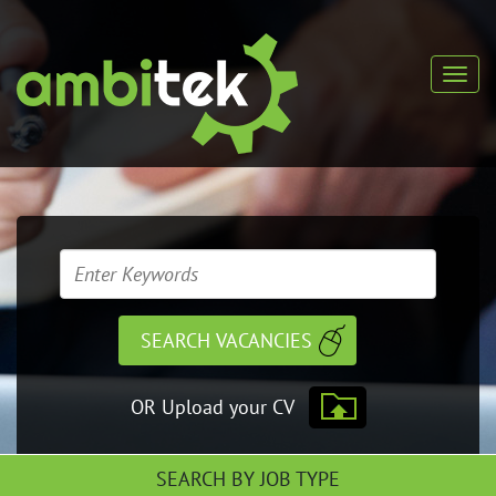
OR Upload your CV
SEARCH BY JOB TYPE