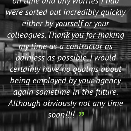
on time and any worries I had
were sorted out incredibly quickly
either by yourself or your
colleagues. Thank you for making
my time as a contractor as
painless as possible. I would
certainly have no qualms about
being employed by your agency
again sometime in the future.
Although obviously not any time
soon!!!!