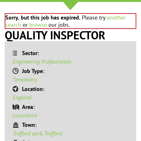
Sorry, but this job has expired.
Please try
another
search
or
browse
our jobs.
QUALITY INSPECTOR
Sector:
Engineering Professionals
Job Type:
Temporary
Location:
England
Area:
Lancashire
Town:
Trafford park, Trafford