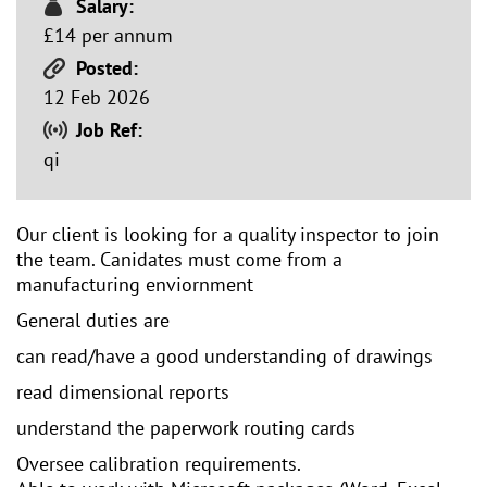
Salary:
£14 per annum
Posted:
12 Feb 2026
Job Ref:
qi
Our client is looking for a quality inspector to join
the team. Canidates must come from a
manufacturing enviornment
General duties are
can read/have a good understanding of drawings
read dimensional reports
understand the paperwork routing cards
Oversee calibration requirements.