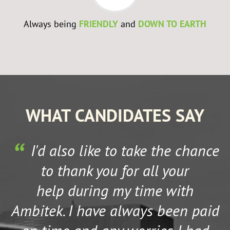
Always being
FRIENDLY
and
DOWN TO EARTH
WHAT CANDIDATES SAY
I'd also like to take the chance
to thank you for all your
help during my time with
Ambitek. I have always been paid