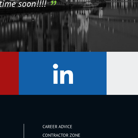
time soon!!!!
CAREER ADVICE
CONTRACTOR ZONE