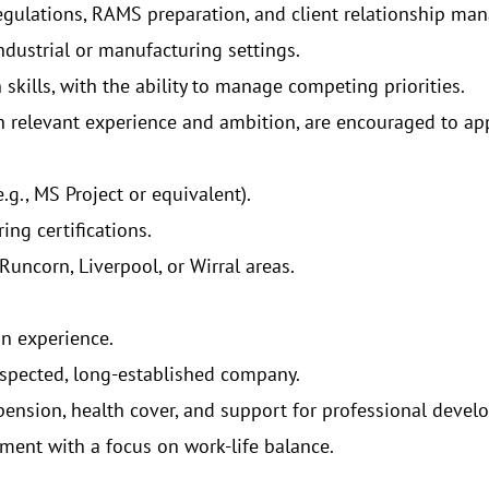
egulations, RAMS preparation, and client relationship ma
ndustrial or manufacturing settings.
kills, with the ability to manage competing priorities.
th relevant experience and ambition, are encouraged to app
g., MS Project or equivalent).
ing certifications.
uncorn, Liverpool, or Wirral areas.
on experience.
espected, long-established company.
ension, health cover, and support for professional devel
ment with a focus on work-life balance.