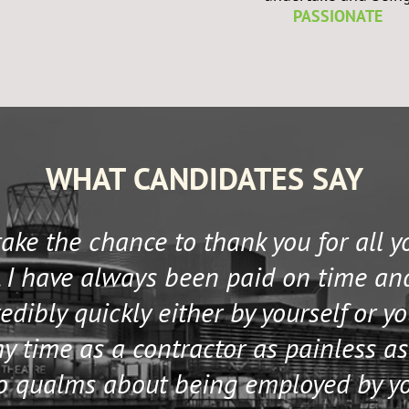
PASSIONATE
WHAT CANDIDATES SAY
 take the chance to thank you for all 
 I have always been paid on time an
edibly quickly either by yourself or y
 time as a contractor as painless as
no qualms about being employed by y