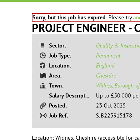
Sorry, but this job has expired.
Please try
an
PROJECT ENGINEER - C
Sector:
Quality & Inspecti
Job Type:
Permanent
Location:
England
Area:
Cheshire
Town:
Widnes, Borough of
Salary Description:
Up to £50,000 pe
Posted:
23 Oct 2025
Job Ref:
SJB223915178
Location: Widnes, Cheshire (accessible for c