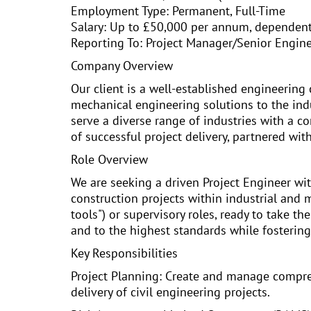
Employment Type: Permanent, Full-Time
Salary: Up to £50,000 per annum, dependen
Reporting To: Project Manager/Senior Engin
Company Overview
Our client is a well-established engineering 
mechanical engineering solutions to the indus
serve a diverse range of industries with a c
of successful project delivery, partnered wit
Role Overview
We are seeking a driven Project Engineer wi
construction projects within industrial and 
tools") or supervisory roles, ready to take th
and to the highest standards while fostering 
Key Responsibilities
Project Planning: Create and manage compreh
delivery of civil engineering projects.