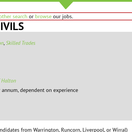
other search
or
browse
our jobs.
IVILS
on
,
Skilled Trades
 Halton
r annum, dependent on experience
andidates from Warrington, Runcorn, Liverpool, or Wirral)