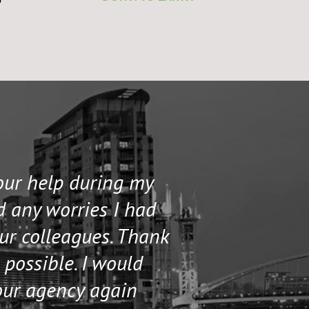
to
your help during my
I contacted 
d any worries I had
and helped me 
our colleagues. Thank
their staff. Th
 possible. I would
help me if I n
our agency again