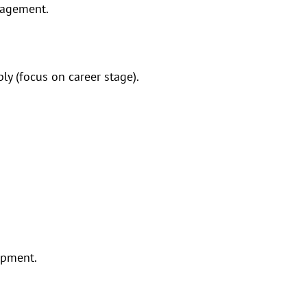
nagement.
ly (focus on career stage).
opment.