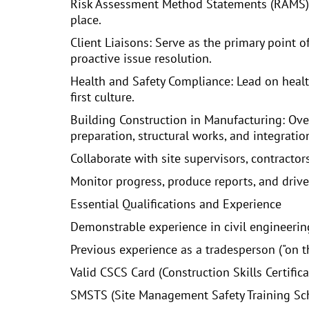
Risk Assessment Method Statements (RAMS): D
place.
Client Liaisons: Serve as the primary point 
proactive issue resolution.
Health and Safety Compliance: Lead on healt
first culture.
Building Construction in Manufacturing: Over
preparation, structural works, and integrati
Collaborate with site supervisors, contracto
Monitor progress, produce reports, and driv
Essential Qualifications and Experience
Demonstrable experience in civil engineering
Previous experience as a tradesperson ("on th
Valid CSCS Card (Construction Skills Certifi
SMSTS (Site Management Safety Training Sche