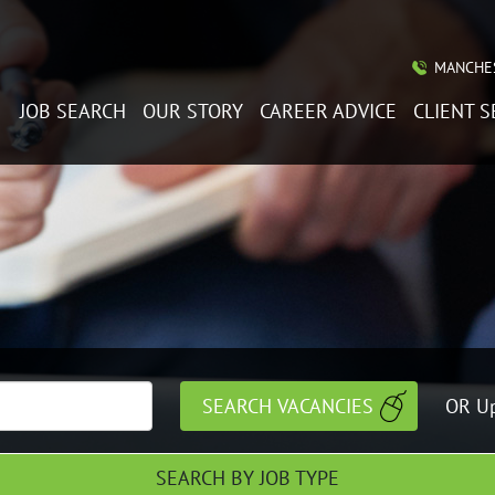
MANCHES
JOB SEARCH
OUR STORY
CAREER ADVICE
CLIENT S
OR Up
SEARCH BY JOB TYPE