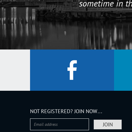
sometime in th
NOT REGISTERED? JOIN NOW…