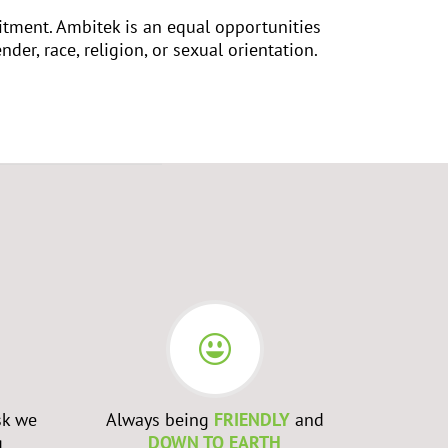
uitment. Ambitek is an equal opportunities
nder, race, religion, or sexual orientation.
sk we
Always being
FRIENDLY
and
Admittin
g
DOWN TO EARTH
WRONG
a