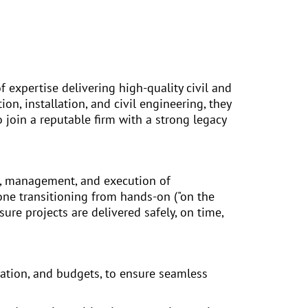
f expertise delivering high-quality civil and
on, installation, and civil engineering, they
 join a reputable firm with a strong legacy
g, management, and execution of
one transitioning from hands-on ("on the
sure projects are delivered safely, on time,
cation, and budgets, to ensure seamless