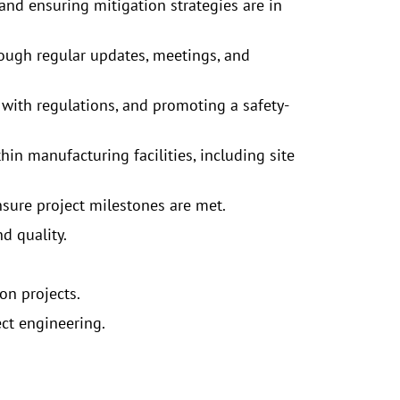
nd ensuring mitigation strategies are in
rough regular updates, meetings, and
 with regulations, and promoting a safety-
in manufacturing facilities, including site
nsure project milestones are met.
d quality.
on projects.
ect engineering.