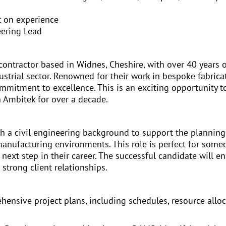
t on experience
eering Lead
contractor based in Widnes, Cheshire, with over 40 years o
trial sector. Renowned for their work in bespoke fabricati
ommitment to excellence. This is an exciting opportunity to
h Ambitek for over a decade.
th a civil engineering background to support the plannin
manufacturing environments. This role is perfect for some
e next step in their career. The successful candidate will en
strong client relationships.
ensive project plans, including schedules, resource allo