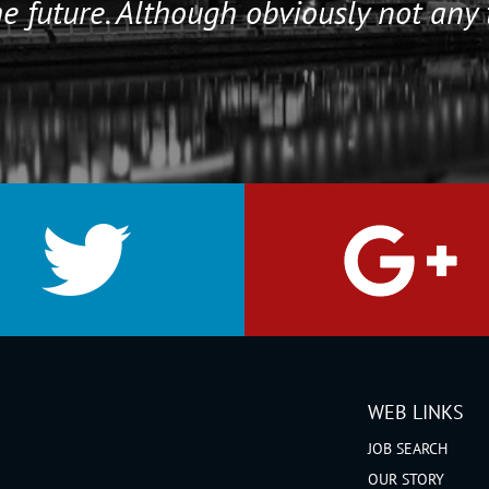
e future. Although obviously not any 
WEB LINKS
JOB SEARCH
OUR STORY