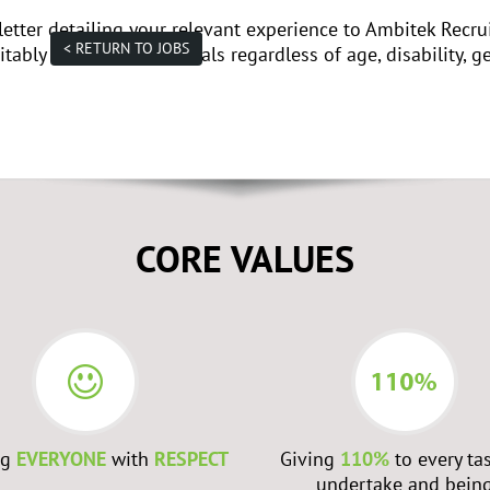
letter detailing your relevant experience to Ambitek Recr
< RETURN TO JOBS
tably qualified individuals regardless of age, disability, ge
CORE VALUES
ng
EVERYONE
with
RESPECT
Giving
110%
to every ta
undertake and bein