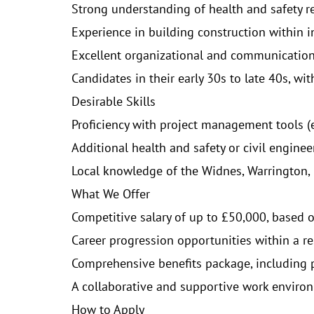
Strong understanding of health and safety r
Experience in building construction within i
Excellent organizational and communication s
Candidates in their early 30s to late 40s, wi
Desirable Skills
Proficiency with project management tools (e.
Additional health and safety or civil engineer
Local knowledge of the Widnes, Warrington, R
What We Offer
Competitive salary of up to £50,000, based 
Career progression opportunities within a r
Comprehensive benefits package, including p
A collaborative and supportive work environ
How to Apply