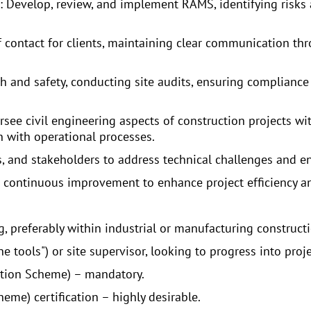
evelop, review, and implement RAMS, identifying risks a
of contact for clients, maintaining clear communication th
h and safety, conducting site audits, ensuring compliance
see civil engineering aspects of construction projects with
on with operational processes.
rs, and stakeholders to address technical challenges and e
e continuous improvement to enhance project efficiency an
, preferably within industrial or manufacturing constructi
e tools") or site supervisor, looking to progress into proj
cation Scheme) – mandatory.
me) certification – highly desirable.