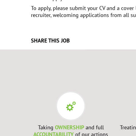
To apply, please submit your CV and a cover 
recruiter, welcoming applications from all sui
SHARE THIS JOB
Taking
OWNERSHIP
and full
Treati
ACCOUNTABILITY
of our actions