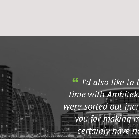
I'd also like to
time with Ambitek.
were sorted out incr
you for making my
certainly have 