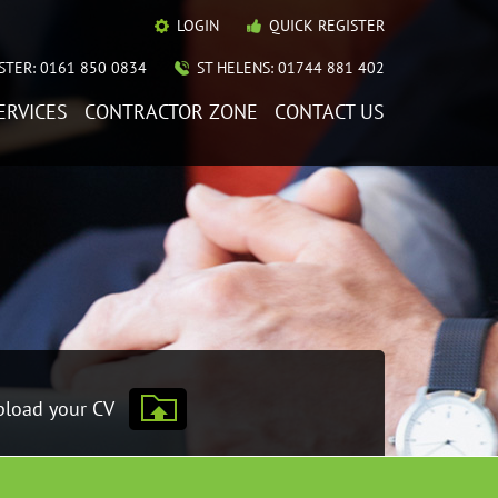
LOGIN
QUICK REGISTER
TER: 0161 850 0834
ST HELENS: 01744 881 402
ERVICES
CONTRACTOR ZONE
CONTACT US
load your CV