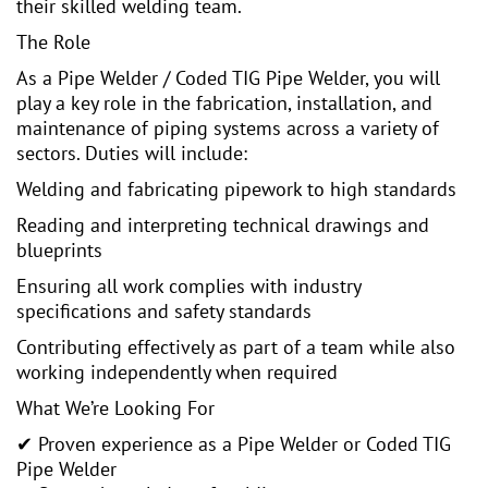
their skilled welding team.
The Role
As a Pipe Welder / Coded TIG Pipe Welder, you will
play a key role in the fabrication, installation, and
maintenance of piping systems across a variety of
sectors. Duties will include:
Welding and fabricating pipework to high standards
Reading and interpreting technical drawings and
blueprints
Ensuring all work complies with industry
specifications and safety standards
Contributing effectively as part of a team while also
working independently when required
What We’re Looking For
✔ Proven experience as a Pipe Welder or Coded TIG
Pipe Welder