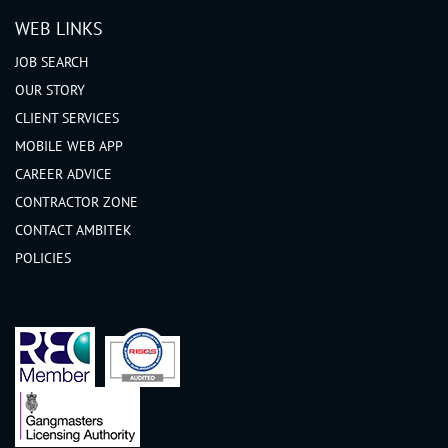
WEB LINKS
JOB SEARCH
OUR STORY
CLIENT SERVICES
MOBILE WEB APP
CAREER ADVICE
CONTRACTOR ZONE
CONTACT AMBITEK
POLICIES