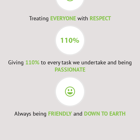
Treating
EVERYONE
with
RESPECT
Giving
110%
to every task we undertake and being
PASSIONATE
Always being
FRIENDLY
and
DOWN TO EARTH