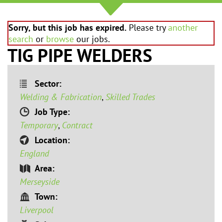
Sorry, but this job has expired.
Please try
another
search
or
browse
our jobs.
TIG PIPE WELDERS
Sector:
Welding & Fabrication
,
Skilled Trades
Job Type:
Temporary
,
Contract
Location:
England
Area:
Merseyside
Town:
Liverpool