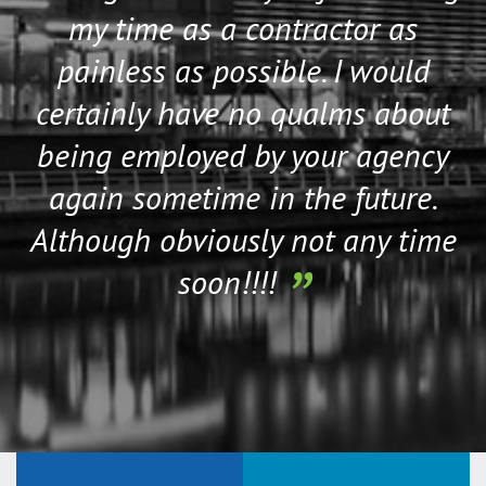
my time as a contractor as
painless as possible. I would
certainly have no qualms about
being employed by your agency
again sometime in the future.
Although obviously not any time
soon!!!!