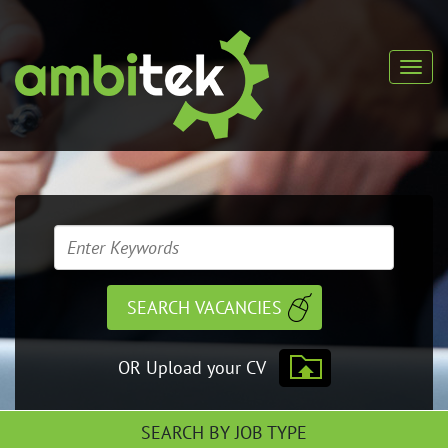
OR Upload your CV
SEARCH BY JOB TYPE