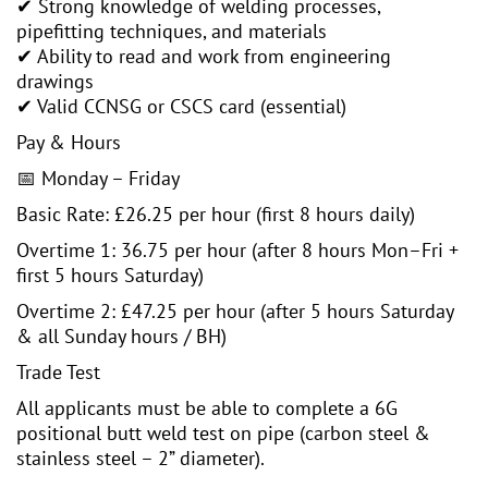
✔ Strong knowledge of welding processes,
pipefitting techniques, and materials
✔ Ability to read and work from engineering
drawings
✔ Valid CCNSG or CSCS card (essential)
Pay & Hours
📅 Monday – Friday
Basic Rate: £26.25 per hour (first 8 hours daily)
Overtime 1: 36.75 per hour (after 8 hours Mon–Fri +
first 5 hours Saturday)
Overtime 2: £47.25 per hour (after 5 hours Saturday
& all Sunday hours / BH)
Trade Test
All applicants must be able to complete a 6G
positional butt weld test on pipe (carbon steel &
stainless steel – 2” diameter).