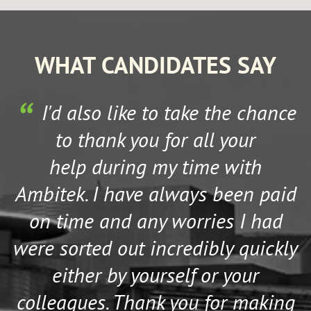
WHAT CANDIDATES SAY
I'd also like to take the chance
to thank you for all your
help during my time with
Ambitek. I have always been paid
on time and any worries I had
were sorted out incredibly quickly
either by yourself or your
colleagues. Thank you for making