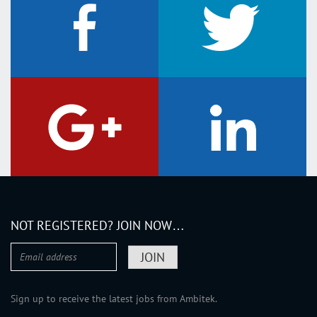
NOT REGISTERED? JOIN NOW…
Sign up to receive the latest jobs from Ambitek.