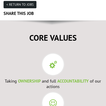
< RETURN TO JOBS
SHARE THIS JOB
CORE VALUES
Taking
OWNERSHIP
and full
ACCOUNTABILITY
of our
actions