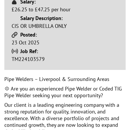
Salary:
£26.25 to £47.25 per hour
Salary Description:
CIS OR UMBRELLA ONLY
Posted:
23 Oct 2025
Job Ref:
TM224103579
Pipe Welders – Liverpool & Surrounding Areas
💠 Are you an experienced Pipe Welder or Coded TIG
Pipe Welder seeking your next opportunity?
Our client is a leading engineering company with a
strong reputation for quality, innovation, and
excellence. With a diverse portfolio of projects and
continued growth, they are now looking to expand