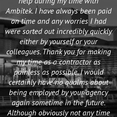
help during my time with
Ambitek. I have always been paid
on time and any worries I had
were sorted out incredibly quickly
either by yourself or your
colleagues. Thank you for making
my time as a contractor as
painless as possible. I would
certainly have no qualms about
being employed by your agency
again sometime in the future.
Although obviously not any time