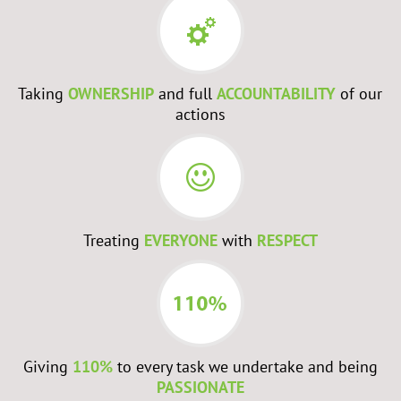
Taking
OWNERSHIP
and full
ACCOUNTABILITY
of our
actions
Treating
EVERYONE
with
RESPECT
Giving
110%
to every task we undertake and being
PASSIONATE