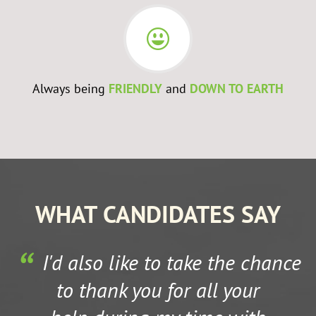
Always being
FRIENDLY
and
DOWN TO EARTH
WHAT CANDIDATES SAY
I'd also like to take the chance
to thank you for all your