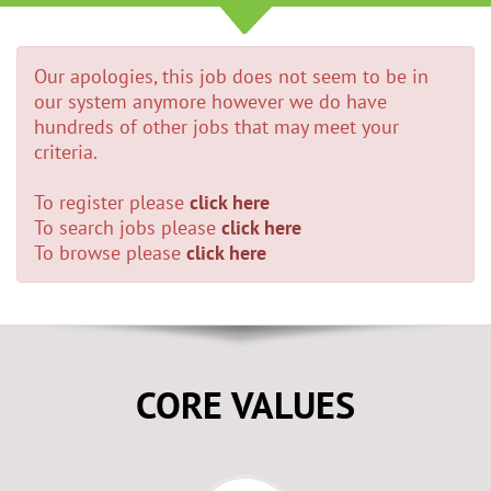
Our apologies, this job does not seem to be in
our system anymore however we do have
hundreds of other jobs that may meet your
criteria.
To register please
click here
To search jobs please
click here
To browse please
click here
CORE VALUES