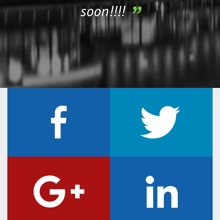
soon!!!!