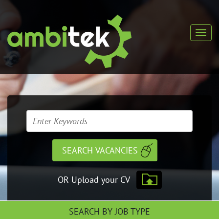
OR Upload your CV
SEARCH BY JOB TYPE