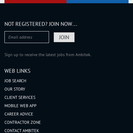
NOT REGISTERED? JOIN NOW…
Sign up to receive the latest jobs from Ambitek.
WEB LINKS
JOB SEARCH
OUR STORY
CLIENT SERVICES
MOBILE WEB APP
CAREER ADVICE
CONTRACTOR ZONE
CONTACT AMBITEK