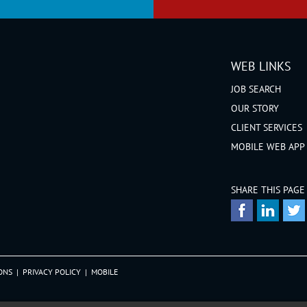
WEB LINKS
JOB SEARCH
OUR STORY
CLIENT SERVICES
MOBILE WEB APP
SHARE THIS PAGE
ONS
|
PRIVACY POLICY
|
MOBILE