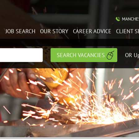
MANCHES
JOB SEARCH
OUR STORY
CAREER ADVICE
CLIENT S
OR Up