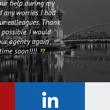
your help during my
I contacted 
d any worries I had
and helped me 
our colleagues. Thank
their staff. Th
 possible. I would
help me if I n
our agency again
time soon!!!!