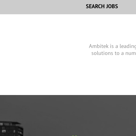
SEARCH JOBS
Ambitek is a leadin
solutions to a num