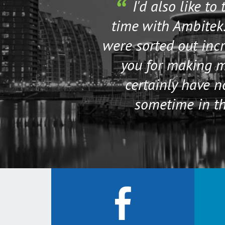
I'd also like to
time with Ambitek.
were sorted out incr
you for making my
certainly have 
sometime in th