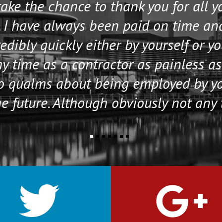
 take the chance to thank you for all 
 I have always been paid on time an
edibly quickly either by yourself or y
 time as a contractor as painless as
no qualms about being employed by y
e future. Although obviously not any 