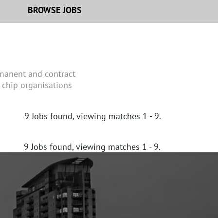
BROWSE JOBS
rmanent and contract
 chip organisations
9
Jobs found, viewing matches 1 - 9.
9
Jobs found, viewing matches 1 - 9.