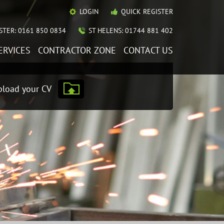
LOGIN
QUICK REGISTER
TER: 0161 850 0834
ST HELENS: 01744 881 402
ERVICES
CONTRACTOR ZONE
CONTACT US
load your CV