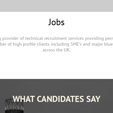
Jobs
g provider of technical recruitment services providing pe
ber of high profile clients including SME’s and major blue
across the UK.
WHAT CANDIDATES SAY