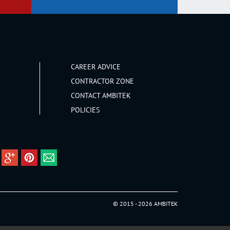
CAREER ADVICE
CONTRACTOR ZONE
CONTACT AMBITEK
POLICIES
© 2015 - 2026 AMBITEK