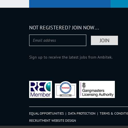
NOT REGISTERED? JOIN NOW…
Sign up to receive the latest jobs from Ambitek.
EQUAL OPPORTUNITIES
|
DATA PROTECTION
|
TERMS & CONDITI
RECRUITMENT WEBSITE DESIGN