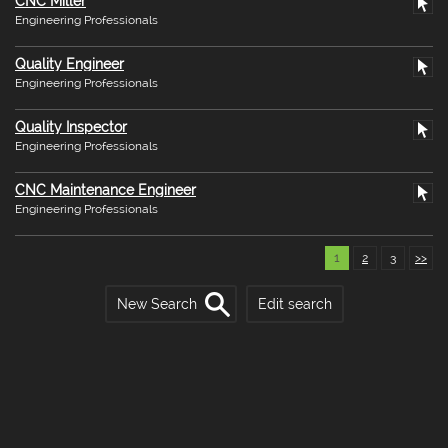
CNC Miller
Engineering Professionals
Quality Engineer
Engineering Professionals
Quality Inspector
Engineering Professionals
CNC Maintenance Engineer
Engineering Professionals
1
2
3
>>
New Search
Edit search