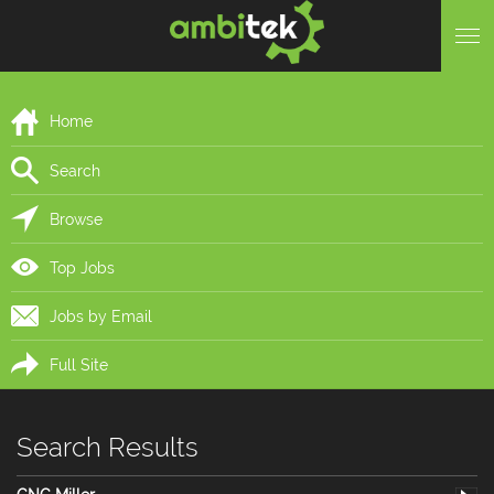
Home
Search
Browse
Top Jobs
Jobs by Email
Full Site
Search Results