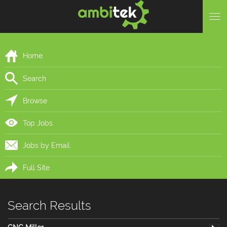
Home
Search
Browse
Top Jobs
Jobs by Email
Full Site
Search Results