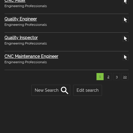
CNC Miller
Engineering Professionals
Quality Engineer
Engineering Professionals
Quality Inspector
Engineering Professionals
CNC Maintenance Engineer
Engineering Professionals
1
2
3
>>
New Search
Edit search