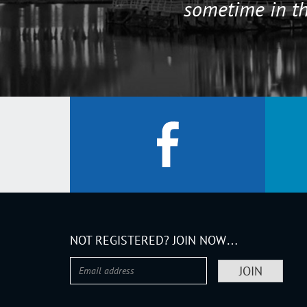
sometime in th
NOT REGISTERED? JOIN NOW…