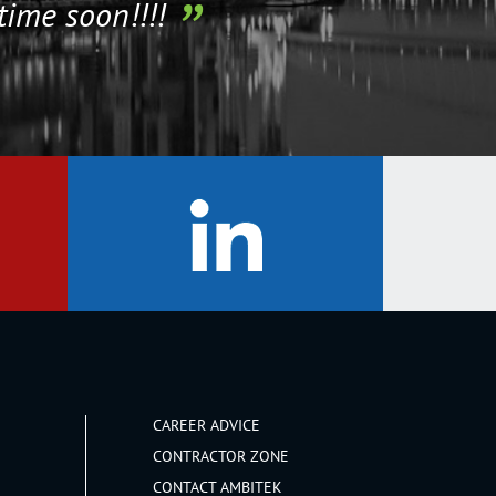
time soon!!!!
CAREER ADVICE
CONTRACTOR ZONE
CONTACT AMBITEK