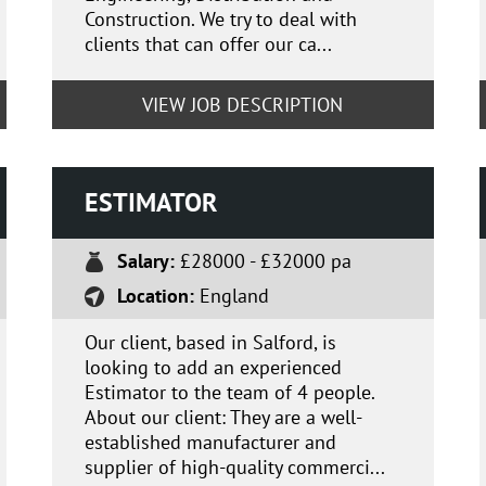
Construction. We try to deal with
clients that can offer our ca...
VIEW JOB DESCRIPTION
ESTIMATOR
Salary:
£28000 - £32000 pa
Location:
England
Our client, based in Salford, is
looking to add an experienced
Estimator to the team of 4 people.
About our client: They are a well-
established manufacturer and
supplier of high-quality commerci...