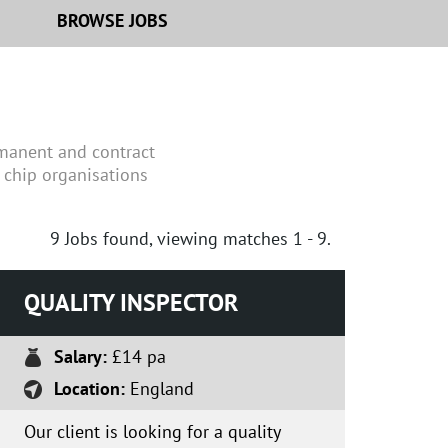
BROWSE JOBS
rmanent and contract
 chip organisations
9
Jobs found, viewing matches 1 - 9.
QUALITY INSPECTOR
Salary:
£14 pa
Location:
England
Our client is looking for a quality