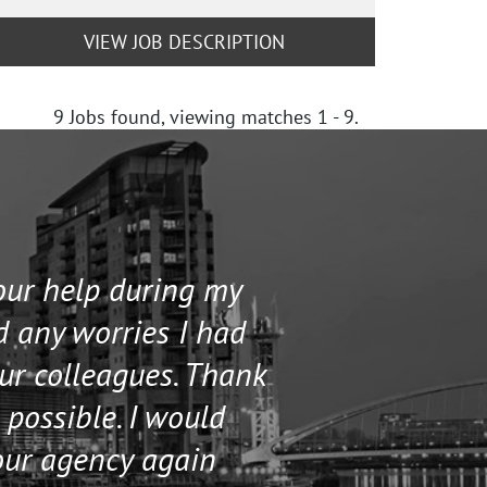
VIEW JOB DESCRIPTION
9
Jobs found, viewing matches 1 - 9.
your help during my
I contacted 
d any worries I had
and helped me 
our colleagues. Thank
their staff. Th
 possible. I would
help me if I n
our agency again