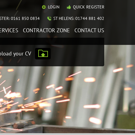
LOGIN
QUICK REGISTER
TER: 0161 850 0834
ST HELENS: 01744 881 402
ERVICES
CONTRACTOR ZONE
CONTACT US
load your CV