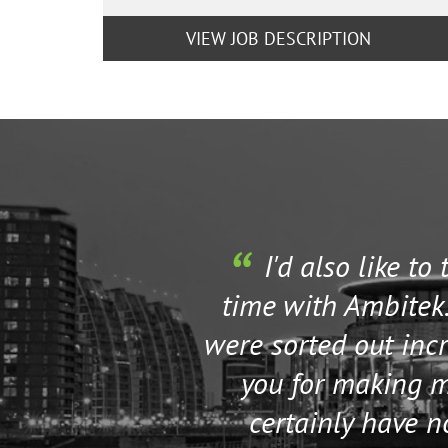
VIEW JOB DESCRIPTION
I'd also like to
time with Ambitek.
were sorted out incr
you for making my
certainly have 