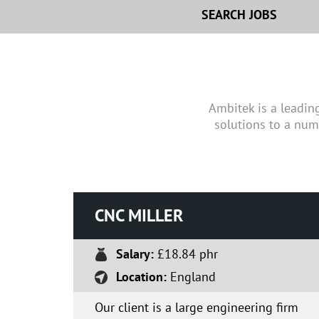
SEARCH JOBS
Ambitek is a leadin
solutions to a num
CNC MILLER
Salary:
£18.84 phr
Location:
England
Our client is a large engineering firm