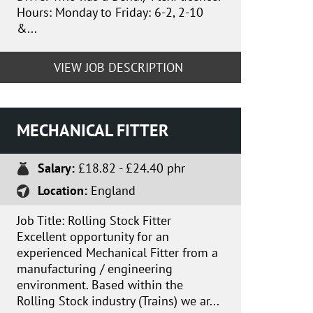
Hours: Monday to Friday: 6-2, 2-10
&...
VIEW JOB DESCRIPTION
MECHANICAL FITTER
Salary:
£18.82 - £24.40 phr
Location:
England
Job Title: Rolling Stock Fitter
Excellent opportunity for an
experienced Mechanical Fitter from a
manufacturing / engineering
environment. Based within the
Rolling Stock industry (Trains) we ar...