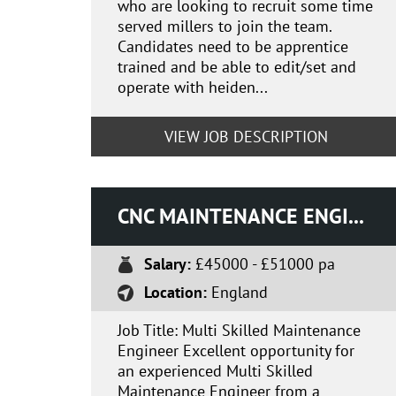
who are looking to recruit some time
served millers to join the team.
Candidates need to be apprentice
trained and be able to edit/set and
operate with heiden...
VIEW JOB DESCRIPTION
CNC MAINTENANCE ENGINEER
Salary:
£45000 - £51000 pa
Location:
England
Job Title: Multi Skilled Maintenance
Engineer Excellent opportunity for
an experienced Multi Skilled
Maintenance Engineer from a