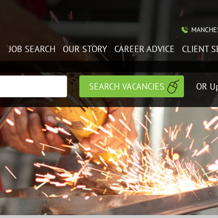
MANCHES
JOB SEARCH
OUR STORY
CAREER ADVICE
CLIENT S
OR Up