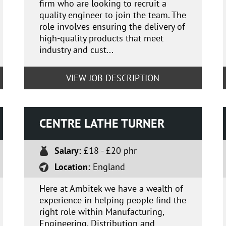
firm who are looking to recruit a
quality engineer to join the team. The
role involves ensuring the delivery of
high-quality products that meet
industry and cust...
VIEW JOB DESCRIPTION
CENTRE LATHE TURNER
Salary:
£18 - £20 phr
Location:
England
Here at Ambitek we have a wealth of
experience in helping people find the
right role within Manufacturing,
Engineering, Distribution and