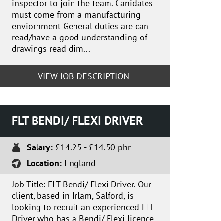
inspector to join the team. Canidates
must come from a manufacturing
enviornment General duties are can
read/have a good understanding of
drawings read dim...
VIEW JOB DESCRIPTION
FLT BENDI/ FLEXI DRIVER
Salary:
£14.25 - £14.50 phr
Location:
England
Job Title: FLT Bendi/ Flexi Driver. Our
client, based in Irlam, Salford, is
looking to recruit an experienced FLT
Driver who has a Bendi/ Flexi licence.