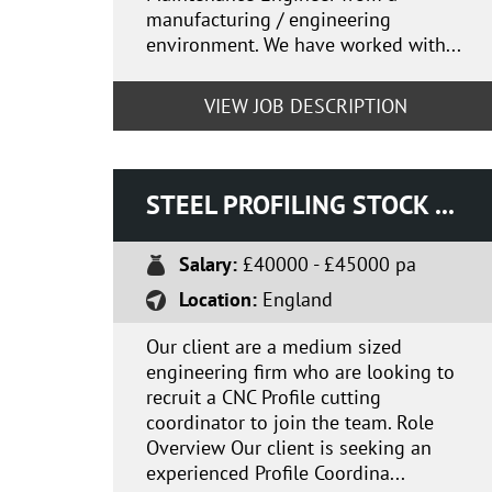
manufacturing / engineering
environment. We have worked with...
VIEW JOB DESCRIPTION
STEEL PROFILING STOCK CO-ORDINATOR
Salary:
£40000 - £45000 pa
Location:
England
Our client are a medium sized
engineering firm who are looking to
recruit a CNC Profile cutting
coordinator to join the team. Role
Overview Our client is seeking an
experienced Profile Coordina...