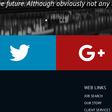
e future. Although obviously not any 
WEB LINKS
JOB SEARCH
OUR STORY
CLIENT SERVICES