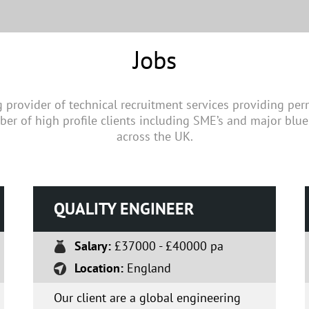
Jobs
g provider of technical recruitment services providing pe
ber of high profile clients including SME’s and major blue
across the UK.
QUALITY ENGINEER
Salary:
£37000 - £40000 pa
Location:
England
Our client are a global engineering