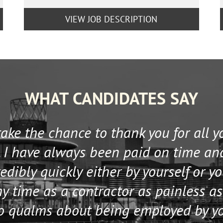
VIEW JOB DESCRIPTION
WHAT CANDIDATES SAY
 take the chance to thank you for all 
 I have always been paid on time an
edibly quickly either by yourself or y
 time as a contractor as painless as
no qualms about being employed by y