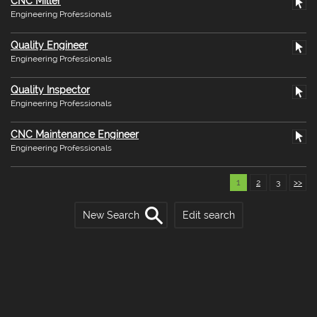
CNC Miller
Engineering Professionals
Quality Engineer
Engineering Professionals
Quality Inspector
Engineering Professionals
CNC Maintenance Engineer
Engineering Professionals
1
2
3
>>
New Search
Edit search