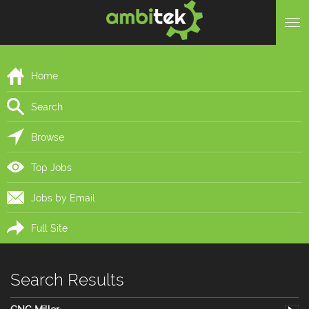
Home
Search
Browse
Top Jobs
Jobs by Email
Full Site
Search Results