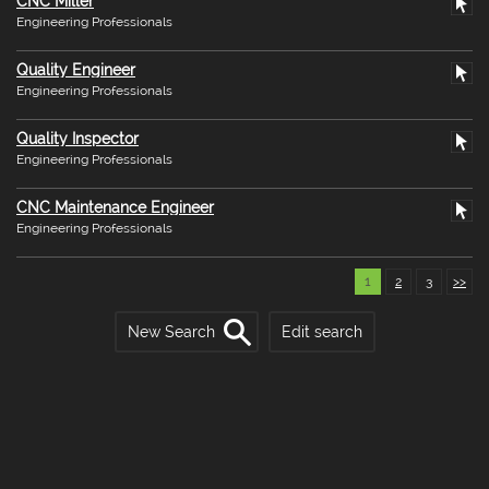
CNC Miller
Engineering Professionals
Quality Engineer
Engineering Professionals
Quality Inspector
Engineering Professionals
CNC Maintenance Engineer
Engineering Professionals
1
2
3
>>
New Search
Edit search