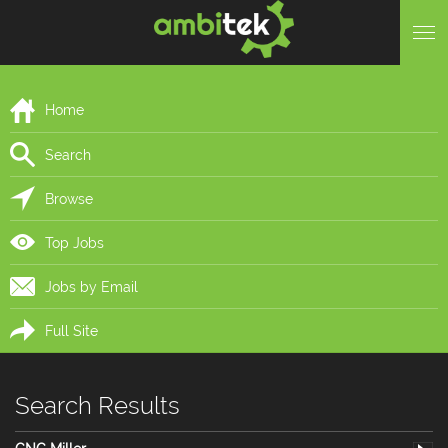
Home
Search
Browse
Top Jobs
Jobs by Email
Full Site
Search Results