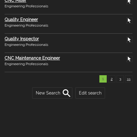
CNC Miller
Engineering Professionals
Quality Engineer
Engineering Professionals
Quality Inspector
Engineering Professionals
CNC Maintenance Engineer
Engineering Professionals
1
2
3
>>
New Search
Edit search