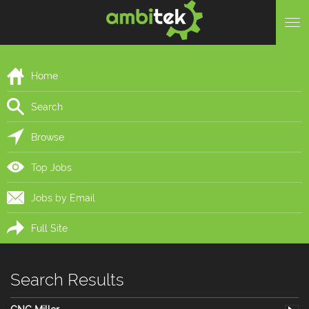
Home
Search
Browse
Top Jobs
Jobs by Email
Full Site
Search Results