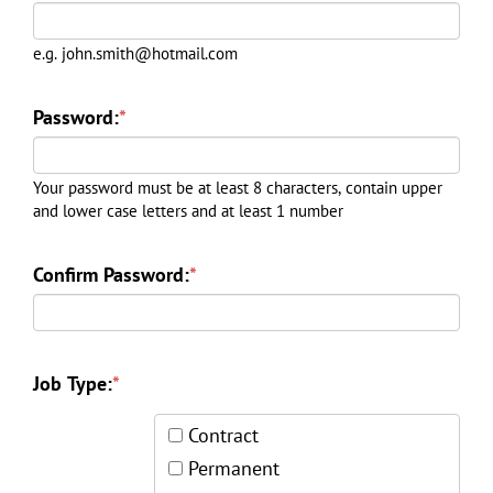
e.g. john.smith@hotmail.com
Password:
*
Your password must be at least 8 characters, contain upper
and lower case letters and at least 1 number
Confirm Password:
*
Job Type:
*
Contract
Permanent