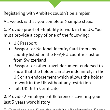
Registering with Ambitek couldn't be simpler.
All we ask is that you complete 3 simple steps:
1.
Provide proof of Eligibility to work in the UK. You
must provide a copy of one of the following:-
UK Passport
Passport or National Identity Card from any
country listed on the EEA/EU countries list or
from Switzerland
Passport or other travel document endorsed to
show that the holder can stay indefinitely in the
UK or an endorsement which allows the holder
to work in the UK without any restriction
Full UK Birth Certificate
2.
Provide 2 Employment References covering your
last 3 years work history.