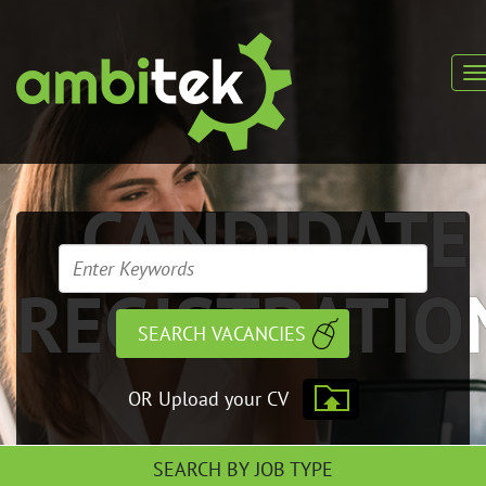
CANDIDATE
REGISTRATIO
OR Upload your CV
SEARCH BY JOB TYPE