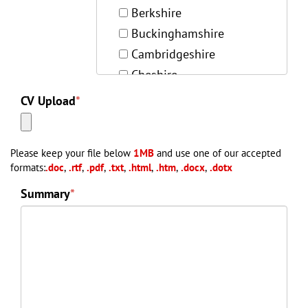
Berkshire
Buckinghamshire
Cambridgeshire
Cheshire
Cleveland
CV Upload
*
Cornwall
Cumbria
Please keep your file below
1MB
and use one of our accepted
Derbyshire
formats:
.doc
,
.rtf
,
.pdf
,
.txt
,
.html
,
.htm
,
.docx
,
.dotx
Devon
Summary
*
Dorset
Durham
East Sussex
Essex
Gloucestershire
Hampshire