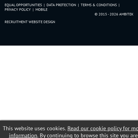
Clwyd
EQUAL OPPORTUNITIES
|
DATA PROTECTION
|
TERMS & CONDITIONS
|
Dyfed
PRIVACY POLICY
|
MOBILE
© 2015 - 2026 AMBITEK
Gwent
RECRUITMENT WEBSITE DESIGN
Gwynedd
Mid Glamorgan
Powys
South Glamorgan
West Glamorgan
This website uses cookies.
Read our cookie policy for m
information
. By continuing to browse this site you are