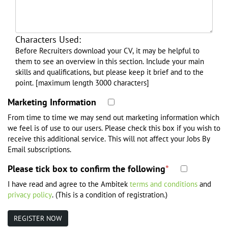
Herefordshire
Hertfordshire
Characters Used:
Isle of Wight
Before Recruiters download your CV, it may be helpful to
Kent
them to see an overview in this section. Include your main
Lancashire
skills and qualifications, but please keep it brief and to the
point. [maximum length 3000 characters]
Leicestershire
Marketing Information
Lincolnshire
London
From time to time we may send out marketing information which
we feel is of use to our users. Please check this box if you wish to
Merseyside
receive this additional service. This will not affect your Jobs By
Middlesex
Email subscriptions.
Norfolk
Please tick box to confirm the following
*
North Humberside
I have read and agree to the Ambitek
terms and conditions
and
North Yorkshire
privacy policy
. (This is a condition of registration.)
Northamptonshire
Northumberland