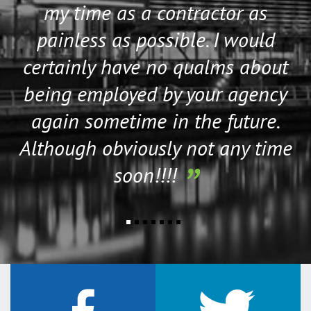
my time as a contractor as
Wiltshire
painless as possible. I would
Worcestershire
Northern Ireland
certainly have no qualms about
Antrim
being employed by your agency
Armagh
again sometime in the future.
Down
Although obviously not any time
Fermanagh
Londonderry
soon!!!!
Tyrone
Scotland
Aberdeenshire
Angus
Argyll
Ayrshire
Banffshire