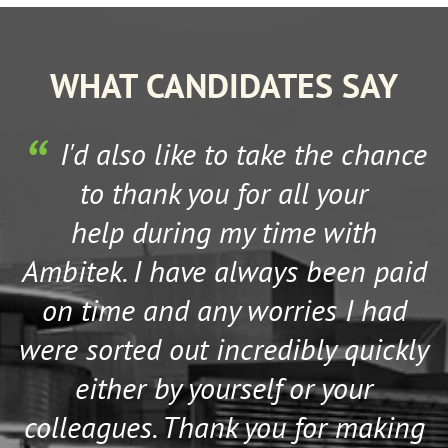
Nottinghamshire
Oxfordshire
WHAT CANDIDATES SAY
Rutland
Shropshire
Somerset
s
I'd also like to take the chance
South Humberside
to thank you for all your
South Yorkshire
help during my time with
Staffordshire
Ambitek. I have always been paid
Suffolk
Surrey
on time and any worries I had
Tyne and Wear
were sorted out incredibly quickly
Warwickshire
either by yourself or your
West Midlands
West Sussex
colleagues. Thank you for making
West Yorkshire