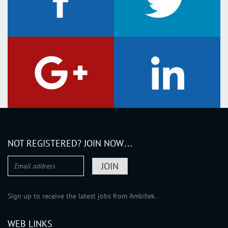
Berwickshire
Bute
Caithness
Clackmannanshire
Dumfriesshire
Dunbartonshire
East Lothian
Fife
Inverness-shire
NOT REGISTERED? JOIN NOW…
Kincardineshire
Kinross-shire
Kirkcudbrightshire
Lanarkshire
Sign up to receive the latest jobs from Ambitek.
Midlothian
WEB LINKS
Moray