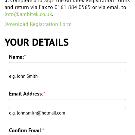
3.
Complete and Sign the Ambitek Registration Forms
and return via Fax to 0161 884 0569 or via email to
info@ambitek.co.uk
.
Download Registration Form
YOUR DETAILS
Name:
*
e.g. John Smith
Email Address:
*
e.g. john.smith@hotmail.com
Confirm Email:
*