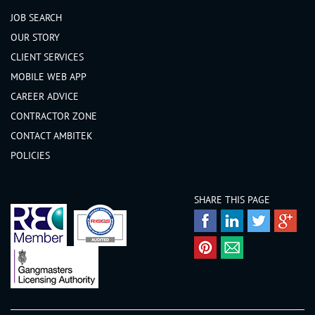
JOB SEARCH
Nairnshire
OUR STORY
Orkney
CLIENT SERVICES
Peeblesshire
MOBILE WEB APP
Perthshire
CAREER ADVICE
Renfrewshire
CONTRACTOR ZONE
Ross-shire
CONTACT AMBITEK
Roxburghshire
POLICIES
Selkirkshire
Shetland
SHARE THIS PAGE
Stirlingshire
Sutherland
West Lothian
Wigtownshire
Wales