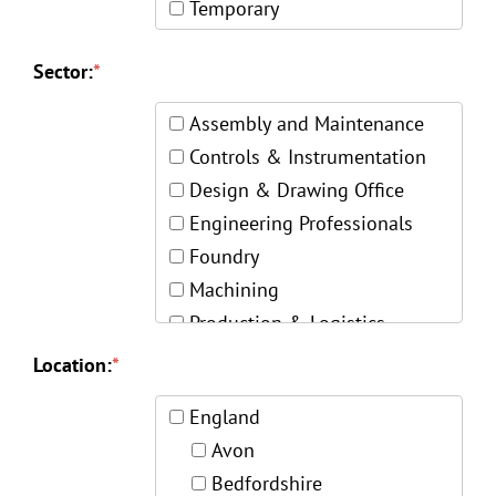
Temporary
Sector:
*
Assembly and Maintenance
Controls & Instrumentation
Design & Drawing Office
Engineering Professionals
Foundry
Machining
Production & Logistics
Quality & Inspection
Location:
*
Skilled Trades
England
Welding & Fabrication
Avon
Bedfordshire