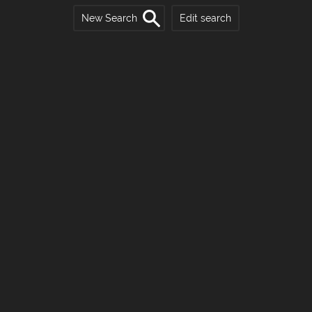
New Search
Edit search