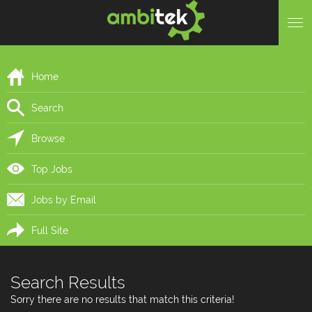
Home
Search
Browse
Top Jobs
Jobs by Email
Full Site
Search Results
Sorry there are no results that match this criteria!