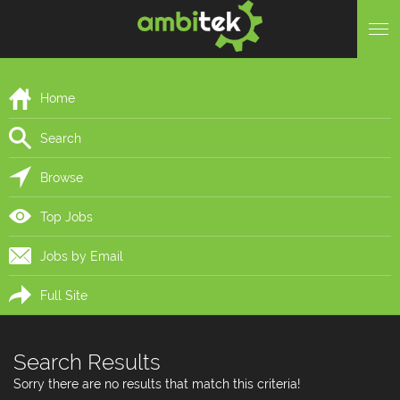
Home
Search
Browse
Top Jobs
Jobs by Email
Full Site
Search Results
Sorry there are no results that match this criteria!