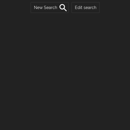
New Search
Edit search