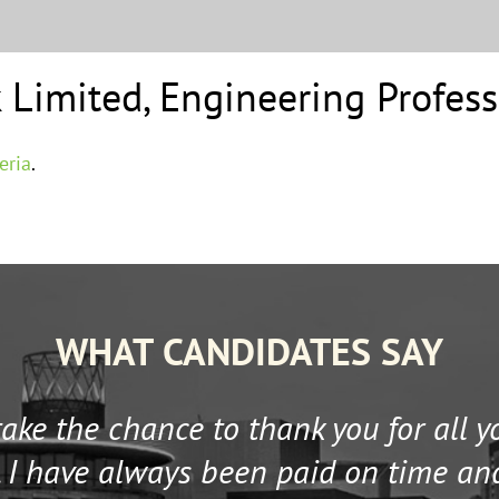
 Limited
,
Engineering Profess
eria
.
WHAT CANDIDATES SAY
 take the chance to thank you for all 
 I have always been paid on time an