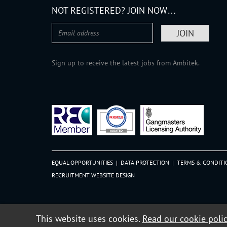
NOT REGISTERED? JOIN NOW…
Sign up to receive the latest jobs from Ambitek.
EQUAL OPPORTUNITIES
|
DATA PROTECTION
|
TERMS & CONDITI
RECRUITMENT WEBSITE DESIGN
This website uses cookies.
Read our cookie poli