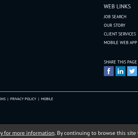
WEB LINKS
JOB SEARCH
OUR STORY
CLIENT SERVICES
MOBILE WEB APP
SHARE THIS PAGE
ONS
|
PRIVACY POLICY
|
MOBILE
cy for more information
. By continuing to browse this site