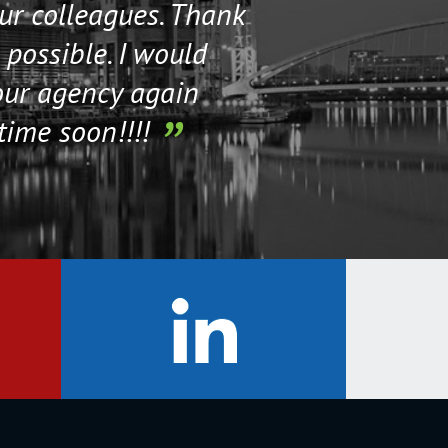
our colleagues. Thank
their staff. Th
 possible. I would
help me if I n
our agency again
time soon!!!!