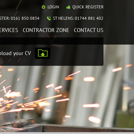
LOGIN
QUICK REGISTER
TER: 0161 850 0834
ST HELENS: 01744 881 402
ERVICES
CONTRACTOR ZONE
CONTACT US
load your CV