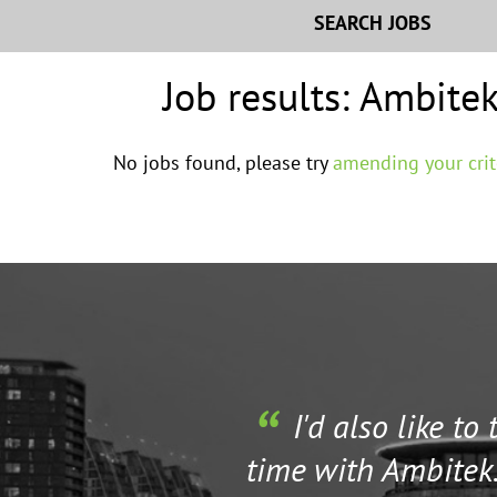
SEARCH JOBS
Job results:
Ambitek
No jobs found, please try
amending your crit
I'd also like to
time with Ambitek.