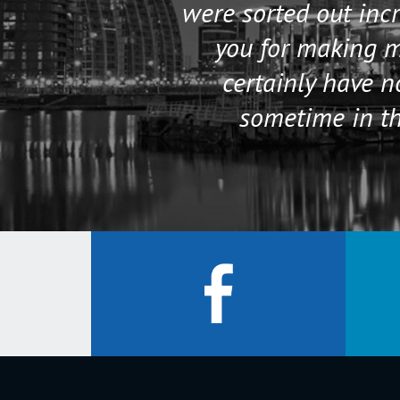
were sorted out incr
you for making my
certainly have 
sometime in th