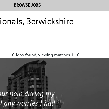
BROWSE JOBS
ionals
,
Berwickshire
0
Jobs found, viewing matches 1 - 0.
your help during my
I contacted 
d any worries I had
and helped me 