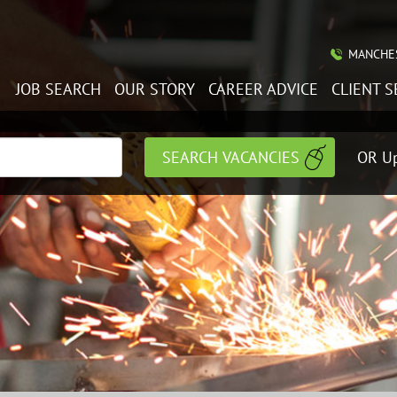
MANCHES
JOB SEARCH
OUR STORY
CAREER ADVICE
CLIENT S
OR Up