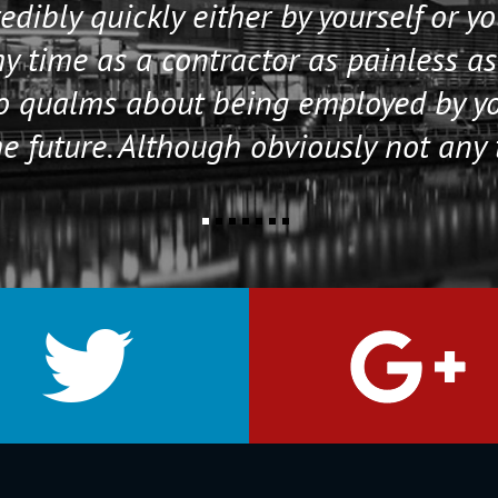
edibly quickly either by yourself or y
 time as a contractor as painless as
no qualms about being employed by y
e future. Although obviously not any 