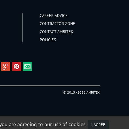
CAREER ADVICE
CONTRACTOR ZONE
CONTACT AMBITEK
POLICIES
© 2015 - 2026 AMBITEK
 you are agreeing to our use of cookies.